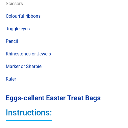
Scissors
Colourful ribbons
Joggle eyes
Pencil
Rhinestones or Jewels
Marker or Sharpie
Ruler
Eggs-cellent Easter Treat Bags
Instructions: