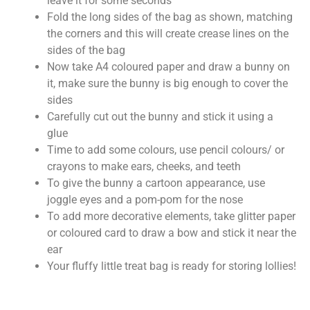
leave it for some seconds
Fold the long sides of the bag as shown, matching
the corners and this will create crease lines on the
sides of the bag
Now take A4 coloured paper and draw a bunny on
it, make sure the bunny is big enough to cover the
sides
Carefully cut out the bunny and stick it using a
glue
Time to add some colours, use pencil colours/ or
crayons to make ears, cheeks, and teeth
To give the bunny a cartoon appearance, use
joggle eyes and a pom-pom for the nose
To add more decorative elements, take glitter paper
or coloured card to draw a bow and stick it near the
ear
Your fluffy little treat bag is ready for storing lollies!