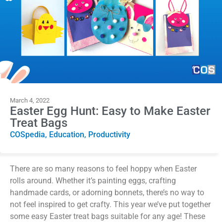
March 4, 2022
Easter Egg Hunt: Easy to Make Easter
Treat Bags
COSpedia
,
Education
,
Productivity
There are so many reasons to feel hoppy when Easter
rolls around. Whether it’s painting eggs, crafting
handmade cards, or adorning bonnets, there’s no way to
not feel inspired to get crafty. This year we’ve put together
some easy Easter treat bags suitable for any age! These