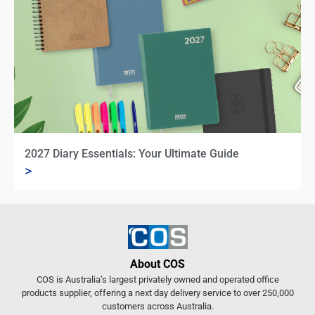
2027 Diary Essentials: Your Ultimate Guide
>
About COS
COS is Australia’s largest privately owned and operated office
products supplier, offering a next day delivery service to over 250,000
customers across Australia.