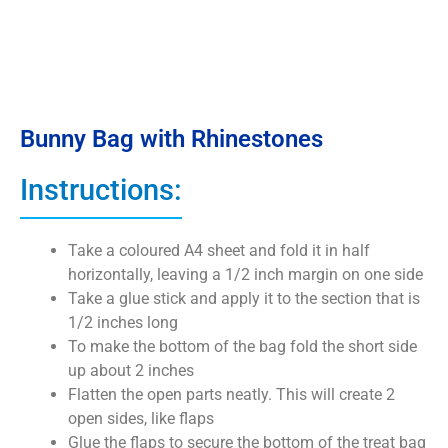
Bunny Bag with Rhinestones
Instructions:
Take a coloured A4 sheet and fold it in half
horizontally, leaving a 1/2 inch margin on one side
Take a glue stick and apply it to the section that is
1/2 inches long
To make the bottom of the bag fold the short side
up about 2 inches
Flatten the open parts neatly. This will create 2
open sides, like flaps
Glue the flaps to secure the bottom of the treat bag