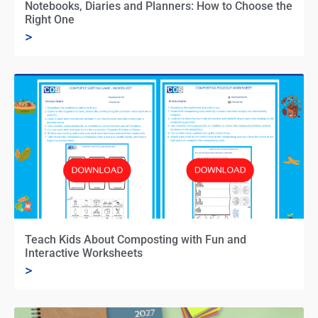
Notebooks, Diaries and Planners: How to Choose the
Right One
>
Teach Kids About Composting with Fun and
Interactive Worksheets
>