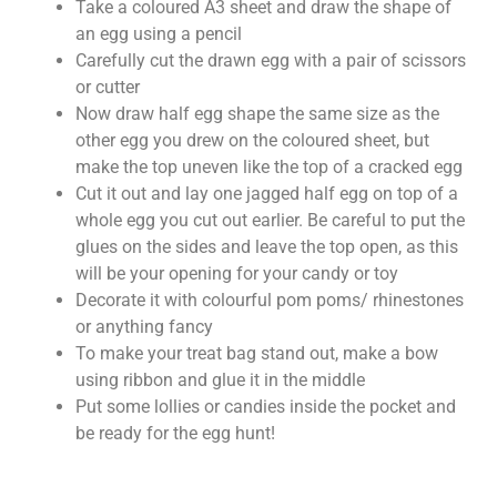
Take a coloured A3 sheet and draw the shape of
an egg using a pencil
Carefully cut the drawn egg with a pair of scissors
or cutter
Now draw half egg shape the same size as the
other egg you drew on the coloured sheet, but
make the top uneven like the top of a cracked egg
Cut it out and lay one jagged half egg on top of a
whole egg you cut out earlier. Be careful to put the
glues on the sides and leave the top open, as this
will be your opening for your candy or toy
Decorate it with colourful pom poms/ rhinestones
or anything fancy
To make your treat bag stand out, make a bow
using ribbon and glue it in the middle
Put some lollies or candies inside the pocket and
be ready for the egg hunt!