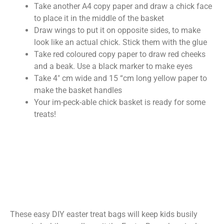
Take another A4 copy paper and draw a chick face
to place it in the middle of the basket
Draw wings to put it on opposite sides, to make
look like an actual chick. Stick them with the glue
Take red coloured copy paper to draw red cheeks
and a beak. Use a black marker to make eyes
Take 4″ cm wide and 15 “cm long yellow paper to
make the basket handles
Your im-peck-able chick basket is ready for some
treats!
These easy DIY easter treat bags will keep kids busily