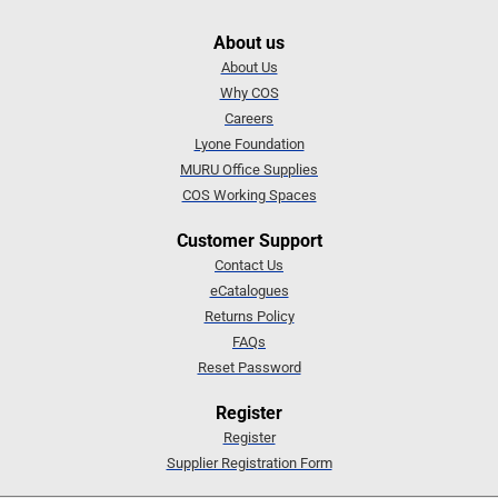
About us
About Us
Why COS
Careers
Lyone Foundation
MURU Office Supplies
COS Working Spaces
Customer Support
Contact Us
eCatalogues
Returns Policy
FAQs
Reset Password
Register
Register
Supplier Registration Form