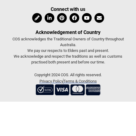
Connect with us
Acknowledgement of Country
COS acknowledges the Traditional Owners of Country throughout
Australia.
We pay our respects to Elders past and present.
We acknowledge and respect the traditions as well as customs
practised both present and before our time.
Copyright 2024 COS. All rights reserved.
Privacy Policy
Terms & Conditions