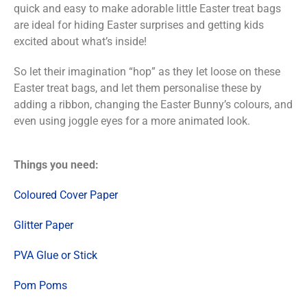
quick and easy to make adorable little Easter treat bags
are ideal for hiding Easter surprises and getting kids
excited about what’s inside!
So let their imagination “hop” as they let loose on these
Easter treat bags, and let them personalise these by
adding a ribbon, changing the Easter Bunny’s colours, and
even using joggle eyes for a more animated look.
Things you need:
Coloured Cover Paper
Glitter Paper
PVA Glue or Stick
Pom Poms