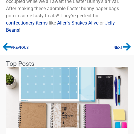
occupied while we all await the Easter Bunny’s arrival.
After making these adorable Easter bunny paper bags
pop in some tasty treats!! They’re perfect for
confectionery items
like
Allen’s Snakes Alive
or
Jelly
Beans
!
PREVIOUS
NEXT
Top Posts