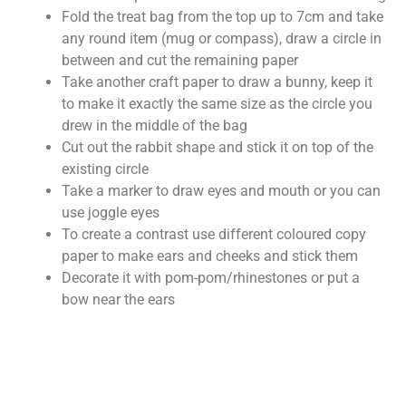
Fold the treat bag from the top up to 7cm and take
any round item (mug or compass), draw a circle in
between and cut the remaining paper
Take another craft paper to draw a bunny, keep it
to make it exactly the same size as the circle you
drew in the middle of the bag
Cut out the rabbit shape and stick it on top of the
existing circle
Take a marker to draw eyes and mouth or you can
use joggle eyes
To create a contrast use different coloured copy
paper to make ears and cheeks and stick them
Decorate it with pom-pom/rhinestones or put a
bow near the ears