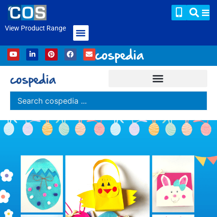
View Product Range