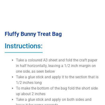
Fluffy Bunny Treat Bag
Instructions:
Take a coloured A3 sheet and fold the craft paper
in half horizontally, leaving a 1/2 inch margin on
one side, as seen below
Take a glue stick and apply it to the section that is
1/2 inches long
To make the bottom of the bag fold the short side
up about 2 inches
Take a glue stick and apply on both sides and