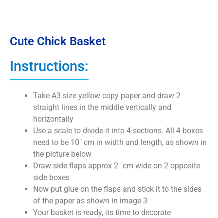
Cute Chick Basket
Instructions:
Take A3 size yellow copy paper and draw 2
straight lines in the middle vertically and
horizontally
Use a scale to divide it into 4 sections. All 4 boxes
need to be 10″ cm in width and length, as shown in
the picture below
Draw side flaps approx 2″ cm wide on 2 opposite
side boxes
Now put glue on the flaps and stick it to the sides
of the paper as shown in image 3
Your basket is ready, its time to decorate