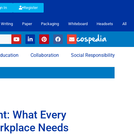
gn In
Register
Writing
Paper
Packaging
Whiteboard
Headsets
All
ducation
Collaboration
Social Responsibility
t: What Every
orkplace Needs