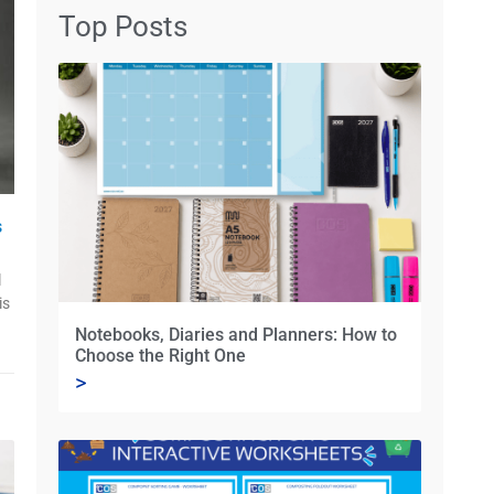
Top Posts
s
l
is
Notebooks, Diaries and Planners: How to
Choose the Right One
>