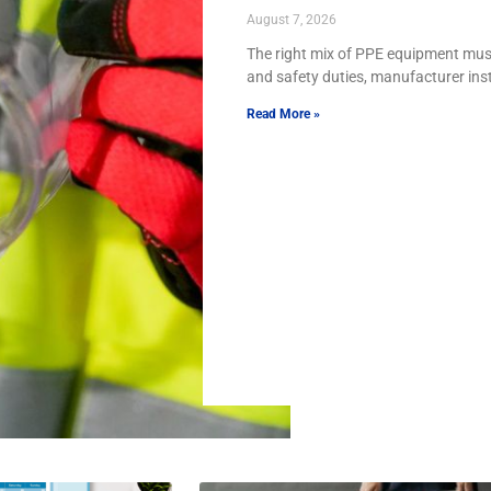
August 7, 2026
The right mix of PPE equipment must
and safety duties, manufacturer ins
Read More »