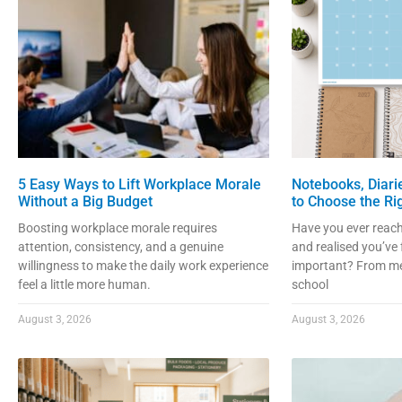
5 Easy Ways to Lift Workplace Morale
Notebooks, Diari
Without a Big Budget
to Choose the Ri
Boosting workplace morale requires
Have you ever reach
attention, consistency, and a genuine
and realised you’ve
willingness to make the daily work experience
important? From me
feel a little more human.
school
August 3, 2026
August 3, 2026