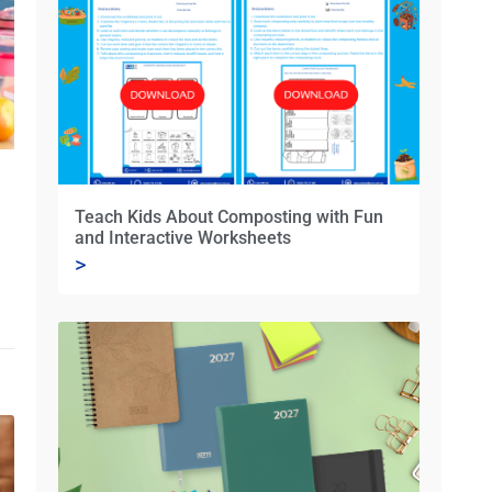
Teach Kids About Composting with Fun
and Interactive Worksheets
>