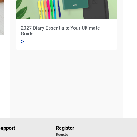
2027 Diary Essentials: Your Ultimate
Guide
>
Support
Register
Register