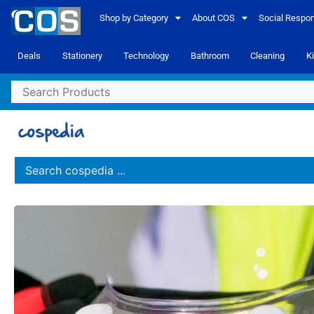
Shop by Category
About COS
Social Respons
Deals
Stationery
Technology
Bathroom
Cleaning
K