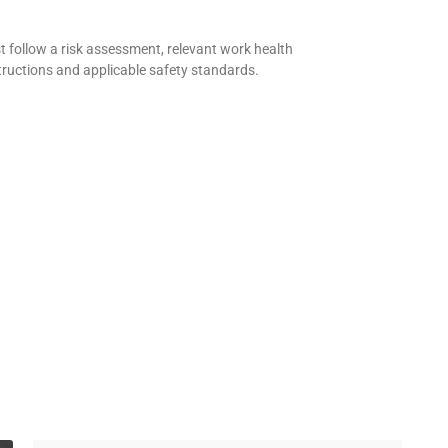
 follow a risk assessment, relevant work health
tructions and applicable safety standards.