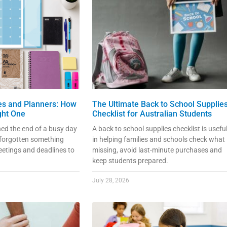
es and Planners: How
The Ultimate Back to School Supplie
ght One
Checklist for Australian Students
ed the end of a busy day
A back to school supplies checklist is usefu
 forgotten something
in helping families and schools check what 
etings and deadlines to
missing, avoid last-minute purchases and
keep students prepared.
July 28, 2026