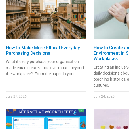
How to Make More Ethical Everyday
How to Create an
Purchasing Decisions
Environment in S
Workplaces
What if every purchase your organisation
Creating an inclusi
made could create a positive impact beyond
daily decisions abou
the workplace? From the paper in your
teaching histories,
cultures.
July 27, 2026
July 24, 2026