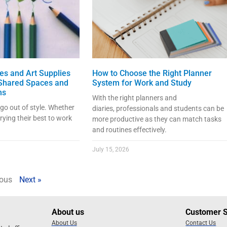
ies and Art Supplies
How to Choose the Right Planner
 Shared Spaces and
System for Work and Study
ms
With the right planners and
 go out of style. Whether
diaries, professionals and students can be
trying their best to work
more productive as they can match tasks
and routines effectively.
July 15, 2026
ious
Next »
About us
Customer 
About Us
Contact Us