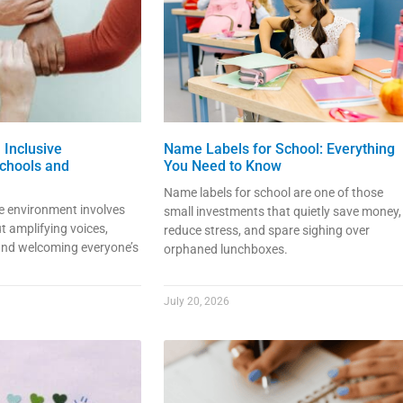
 Inclusive
Name Labels for School: Everything
chools and
You Need to Know
Name labels for school are one of those
ve environment involves
small investments that quietly save money,
t amplifying voices,
reduce stress, and spare sighing over
 and welcoming everyone’s
orphaned lunchboxes.
July 20, 2026