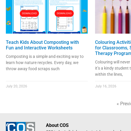
Teach Kids About Composting with
Colouring Activit
Fun and Interactive Worksheets
for Classrooms,
Therapy Progra
Composting is a simple and exciting way to
Colouring will never
learn how nature recycles. Every day, we
it’s a kindy student 
throw away food scraps such
within the lines,
July 20, 2026
July 16, 2026
« Prev
About COS