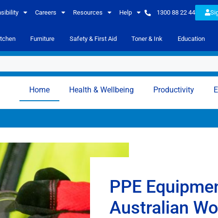
ibility
Careers
Resources
Help
1300 88 22 44
Si
itchen
Furniture
Safety & First Aid
Toner & Ink
Education
Home
Health & Wellbeing
Productivity
E
PPE Equipmen
Australian W