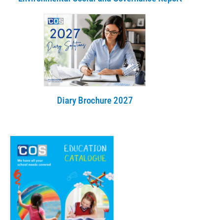
Diary Brochure 2027