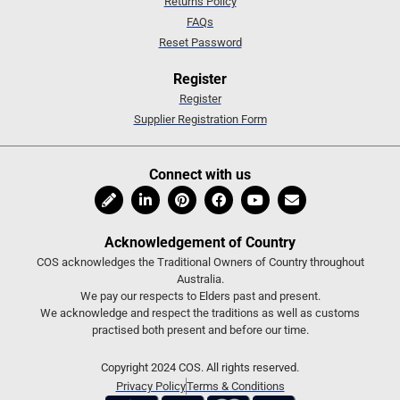
Returns Policy
FAQs
Reset Password
Register
Register
Supplier Registration Form
Connect with us
Acknowledgement of Country
COS acknowledges the Traditional Owners of Country throughout
Australia.
We pay our respects to Elders past and present.
We acknowledge and respect the traditions as well as customs
practised both present and before our time.
Copyright 2024 COS. All rights reserved.
Privacy Policy
Terms & Conditions