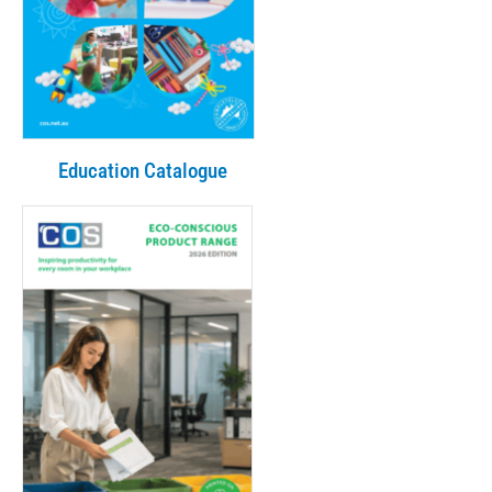
Education Catalogue