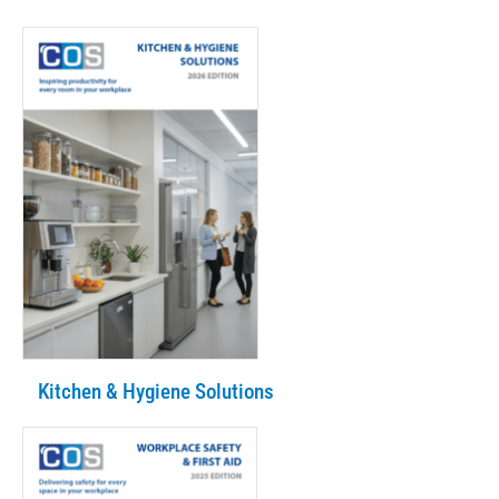
Kitchen & Hygiene Solutions