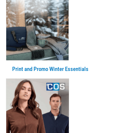
Print and Promo Winter Essentials