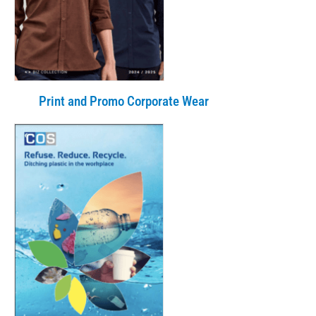
Print and Promo Corporate Wear