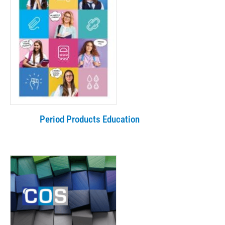
Period Products Education