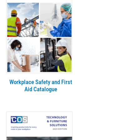
Workplace Safety and First
Aid Catalogue