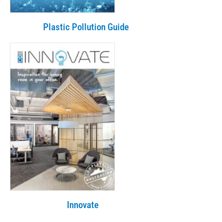
Plastic Pollution Guide
Innovate