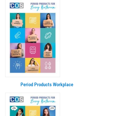
Period Products Workplace