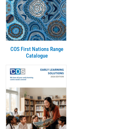
COS First Nations Range
Catalogue