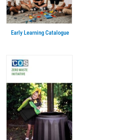
Early Learning Catalogue