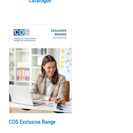
Catalogue
COS Exclusive Range