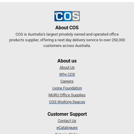
About COS
COS is Australia’s largest privately owned and operated office
products supplier, offering a next day delivery service to over 250,000
customers across Australia.
About us
About Us
Why COS
Careers
Lyone Foundation
MURU Office Supplies
COS Working Spaces
Customer Support
Contact Us
eCatalogues