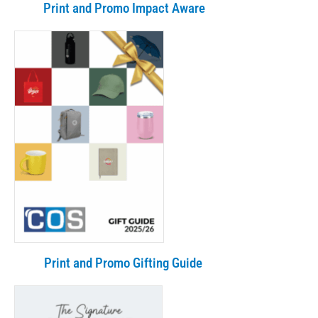
Print and Promo Impact Aware
Print and Promo Gifting Guide