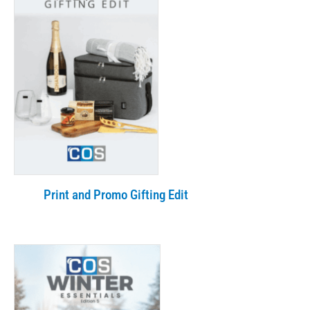
Print and Promo Gifting Edit