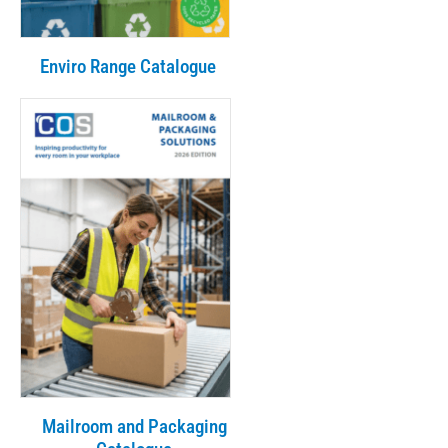
Enviro Range Catalogue
Mailroom and Packaging