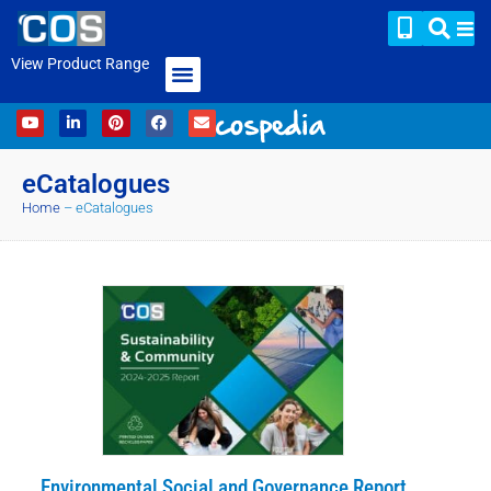
View Product Range
eCatalogues
Home
–
eCatalogues
Environmental Social and Governance Report