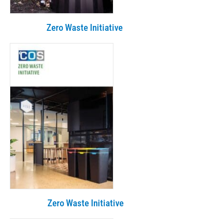
Zero Waste Initiative
Zero Waste Initiative