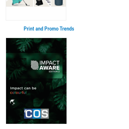
Print and Promo Trends