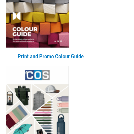
Print and Promo Colour Guide