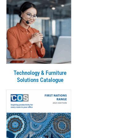
Technology & Furniture
Solutions Catalogue