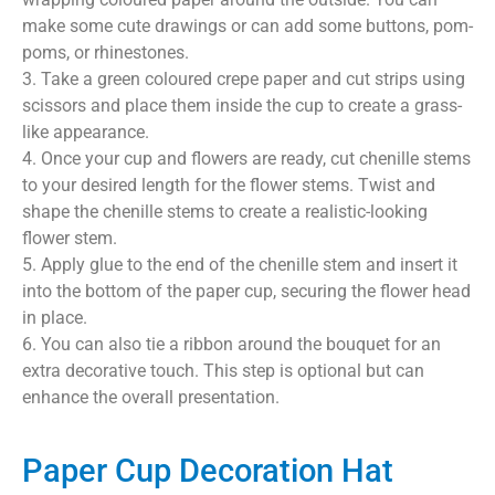
make some cute drawings or can add some buttons, pom-
poms, or rhinestones.
3. Take a green coloured crepe paper and cut strips using
scissors and place them inside the cup to create a grass-
like appearance.
4. Once your cup and flowers are ready, cut chenille stems
to your desired length for the flower stems. Twist and
shape the chenille stems to create a realistic-looking
flower stem.
5. Apply glue to the end of the chenille stem and insert it
into the bottom of the paper cup, securing the flower head
in place.
6. You can also tie a ribbon around the bouquet for an
extra decorative touch. This step is optional but can
enhance the overall presentation.
Paper Cup Decoration Hat