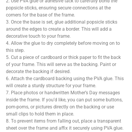
2. Use PVA glue or adhesive tack to carefully bond the
popsicle sticks, ensuring secure connections at the
corners for the base of the frame.
3. Once the base is set, glue additional popsicle sticks
around the edges to create a border. This will add a
decorative touch to your frame.
4. Allow the glue to dry completely before moving on to
this step.
5. Cut a piece of cardboard or thick paper to fit the back
of your frame. This will serve as the backing. Paint or
decorate the backing if desired.
6. Attach the cardboard backing using the PVA glue. This
will create a sturdy structure for your frame.
7. Place photos or handwritten Mother’s Day messages
inside the frame. If you’d like, you can put some buttons,
pom-poms, or pictures directly on the backing or use
small clips to hold them in place.
8. To prevent items from falling out, place a transparent
sheet over the frame and affix it securely using PVA glue.