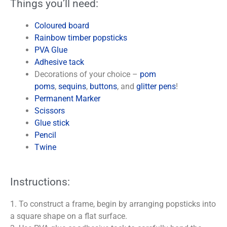
Things you’ll need:
Coloured board
Rainbow timber popsticks
PVA Glue
Adhesive tack
Decorations of your choice –
pom
poms
,
sequins
,
buttons
, and
glitter pens
!
Permanent Marker
Scissors
Glue stick
Pencil
Twine
Instructions:
1. To construct a frame, begin by arranging popsticks into
a square shape on a flat surface.