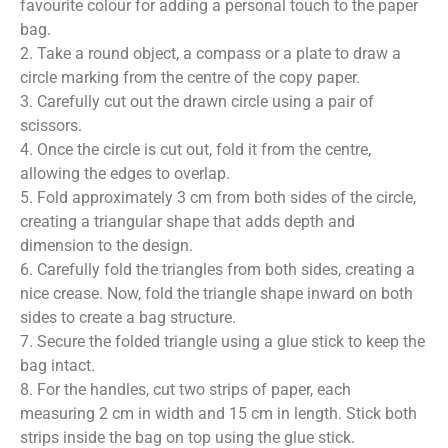
favourite colour for adding a personal touch to the paper
bag.
2. Take a round object, a compass or a plate to draw a
circle marking from the centre of the copy paper.
3. Carefully cut out the drawn circle using a pair of
scissors.
4. Once the circle is cut out, fold it from the centre,
allowing the edges to overlap.
5. Fold approximately 3 cm from both sides of the circle,
creating a triangular shape that adds depth and
dimension to the design.
6. Carefully fold the triangles from both sides, creating a
nice crease. Now, fold the triangle shape inward on both
sides to create a bag structure.
7. Secure the folded triangle using a glue stick to keep the
bag intact.
8. For the handles, cut two strips of paper, each
measuring 2 cm in width and 15 cm in length. Stick both
strips inside the bag on top using the glue stick.