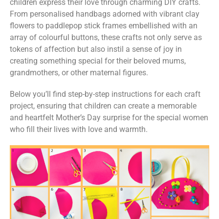
children express their love through charming DIY crafts.
From personalised handbags adorned with vibrant clay
flowers to paddlepop stick frames embellished with an
array of colourful buttons, these crafts not only serve as
tokens of affection but also instil a sense of joy in
creating something special for their beloved mums,
grandmothers, or other maternal figures.
Below you’ll find step-by-step instructions for each craft
project, ensuring that children can create a memorable
and heartfelt Mother’s Day surprise for the special women
who fill their lives with love and warmth.