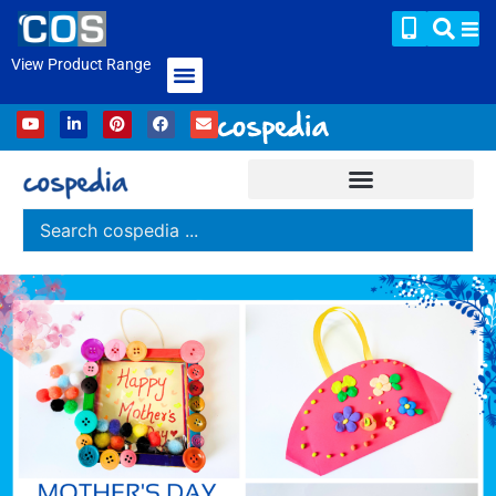
View Product Range