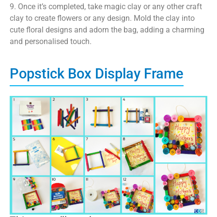
9. Once it’s completed, take magic clay or any other craft
clay to create flowers or any design. Mold the clay into
cute floral designs and adorn the bag, adding a charming
and personalised touch.
Popstick Box Display Frame