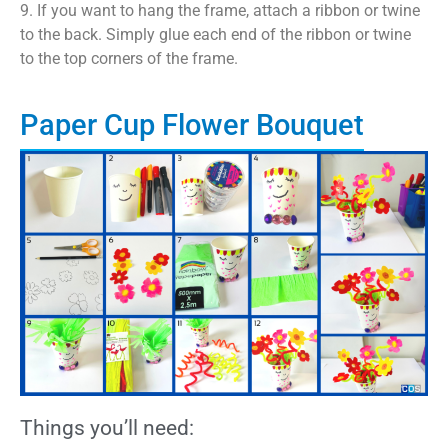
9. If you want to hang the frame, attach a ribbon or twine
to the back. Simply glue each end of the ribbon or twine
to the top corners of the frame.
Paper Cup Flower Bouquet
Things you’ll need: