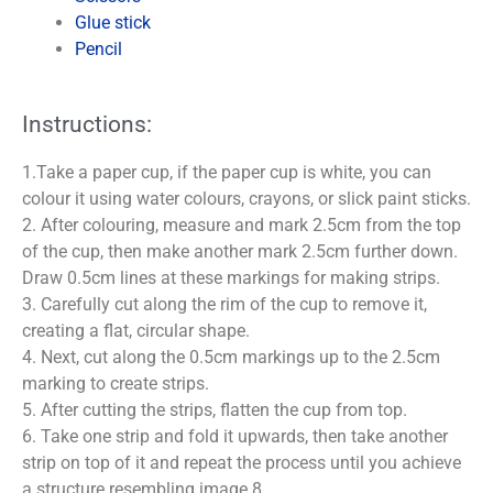
Glue stick
Pencil
Instructions:
1.Take a paper cup, if the paper cup is white, you can
colour it using water colours, crayons, or slick paint sticks.
2. After colouring, measure and mark 2.5cm from the top
of the cup, then make another mark 2.5cm further down.
Draw 0.5cm lines at these markings for making strips.
3. Carefully cut along the rim of the cup to remove it,
creating a flat, circular shape.
4. Next, cut along the 0.5cm markings up to the 2.5cm
marking to create strips.
5. After cutting the strips, flatten the cup from top.
6. Take one strip and fold it upwards, then take another
strip on top of it and repeat the process until you achieve
a structure resembling image 8.