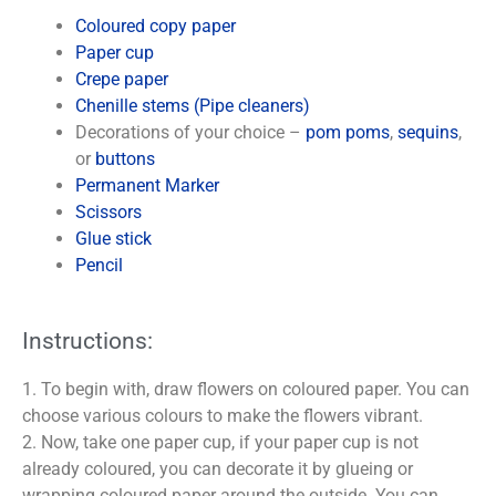
Coloured copy paper
Paper cup
Crepe paper
Chenille stems (Pipe cleaners)
Decorations of your choice –
pom poms
,
sequins
,
or
buttons
Permanent Marker
Scissors
Glue stick
Pencil
Instructions:
1. To begin with, draw flowers on coloured paper. You can
choose various colours to make the flowers vibrant.
2. Now, take one paper cup, if your paper cup is not
already coloured, you can decorate it by glueing or
wrapping coloured paper around the outside. You can