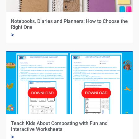
Notebooks, Diaries and Planners: How to Choose the
Right One
>
Teach Kids About Composting with Fun and
Interactive Worksheets
>