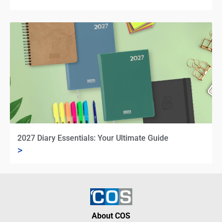
2027 Diary Essentials: Your Ultimate Guide
>
About COS