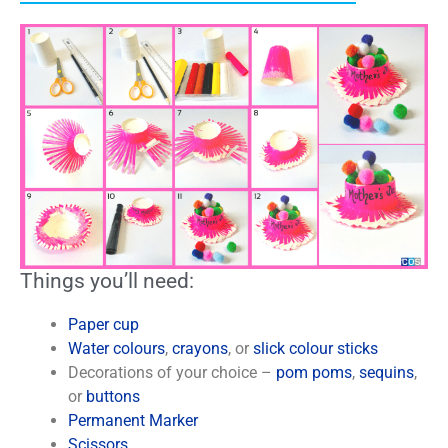
Things you’ll need:
Paper cup
Water colours
,
crayons
, or
slick colour sticks
Decorations of your choice –
pom poms
,
sequins
,
or
buttons
Permanent Marker
Scissors