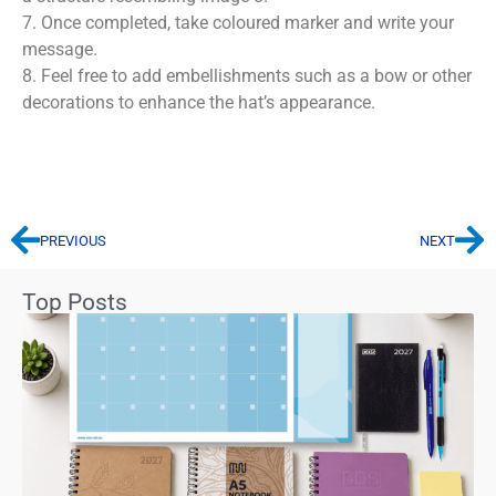
7. Once completed, take coloured marker and write your
message.
8. Feel free to add embellishments such as a bow or other
decorations to enhance the hat’s appearance.
PREVIOUS
NEXT
Top Posts