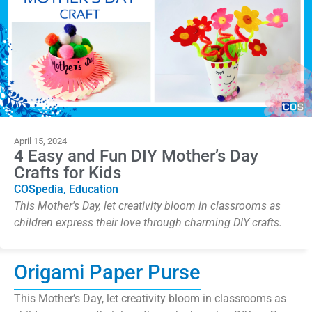
April 15, 2024
4 Easy and Fun DIY Mother’s Day
Crafts for Kids
COSpedia
,
Education
This Mother's Day, let creativity bloom in classrooms as
children express their love through charming DIY crafts.
Origami Paper Purse
This Mother’s Day, let creativity bloom in classrooms as