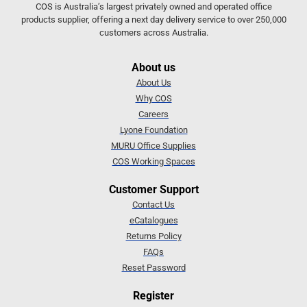
COS is Australia’s largest privately owned and operated office
products supplier, offering a next day delivery service to over 250,000
customers across Australia.
About us
About Us
Why COS
Careers
Lyone Foundation
MURU Office Supplies
COS Working Spaces
Customer Support
Contact Us
eCatalogues
Returns Policy
FAQs
Reset Password
Register