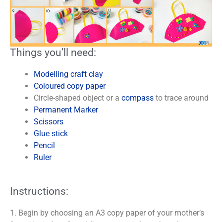
Things you’ll need:
Modelling craft clay
Coloured copy paper
Circle-shaped object or a
compass
to trace around
Permanent Marker
Scissors
Glue stick
Pencil
Ruler
Instructions:
1. Begin by choosing an A3 copy paper of your mother’s