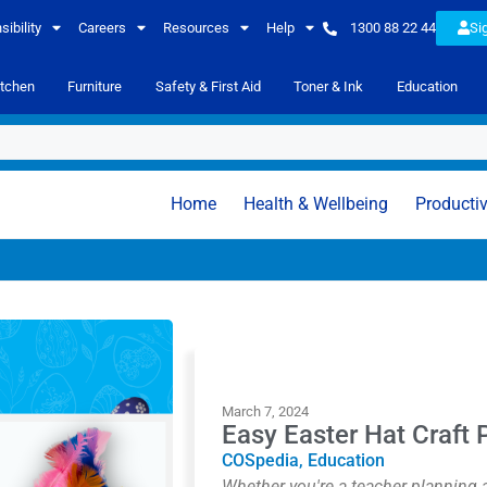
ibility
Careers
Resources
Help
1300 88 22 44
Si
itchen
Furniture
Safety & First Aid
Toner & Ink
Education
Home
Health & Wellbeing
Productiv
March 7, 2024
Easy Easter Hat Craft P
COSpedia
,
Education
Whether you're a teacher planning a