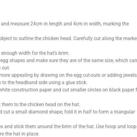
ce and measure 24cm in length and 4cm in width, marking the
 object to outline the chicken head. Carefully cut along the mark
 enough width for the hat’s brim.
e egg shapes and make sure they are of the same size, which ca
 out.
more appealing by drawing on the egg cut-outs or adding jewels
 to the headband side using a glue stick.
 white construction paper and cut smaller circles on black paper 
ix them to the chicken head on the hat.
 cut a small diamond shape; fold it in half to form a triangular
es and stick them around the brim of the hat. Use hoop and loop
e the hat in place.