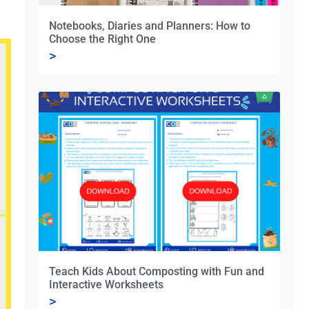
Notebooks, Diaries and Planners: How to
Choose the Right One
>
Teach Kids About Composting with Fun and
Interactive Worksheets
>