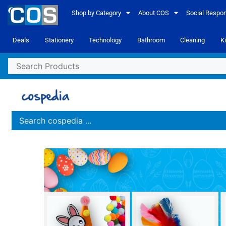
Shop by Category
About COS
Social Respons
Deals
Stationery
Technology
Bathroom
Cleaning
K