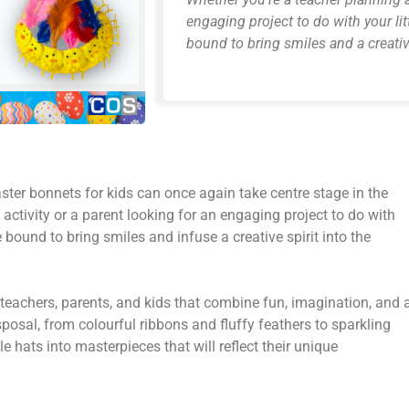
engaging project to do with your lit
bound to bring smiles and a creativ
aster bonnets for kids can once again take centre stage in the
activity or a parent looking for an engaging project to do with
e bound to bring smiles and infuse a creative spirit into the
teachers, parents, and kids that combine fun, imagination, and 
isposal, from colourful ribbons and fluffy feathers to sparkling
hats into masterpieces that will reflect their unique