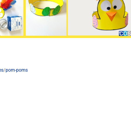
es
/
pom-poms