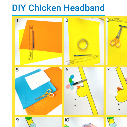
DIY Chicken Headband