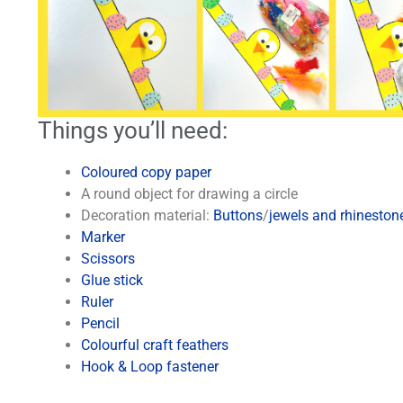
Things you’ll need:
Coloured copy paper
A round object for drawing a circle
Decoration material:
Buttons
/
jewels and rhineston
Marker
Scissors
Glue stick
Ruler
Pencil
Colourful craft feathers
Hook & Loop fastener