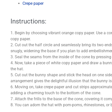
Crepe paper
Instructions:
1. Begin by choosing vibrant orange copy paper. Use a co
copy paper.
2. Cut out the half circle and seamlessly bring its two end
snugly, widening the base if you plan to add embellishments
3. Seal the seams from the inside of the cone by pressing 
4. Now, take a piece of white copy paper and draw a bunny
the hat.
5. Cut out the bunny shape and stick the head on one side 
arrangement gives the delightful illusion that the bunny i
6. Moving on, take crepe paper and cut strips approximatel
adding a charming touch to the bottom of the cone.
7. Attach the frills to the base of the cone, covering it c
8. You can adorn the hat with pom-poms, rhinestones, or 