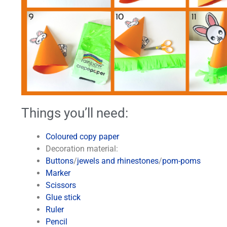
Things you’ll need:
Coloured copy paper
Decoration material:
Buttons
/
jewels and rhinestones
/
pom-poms
Marker
Scissors
Glue stick
Ruler
Pencil