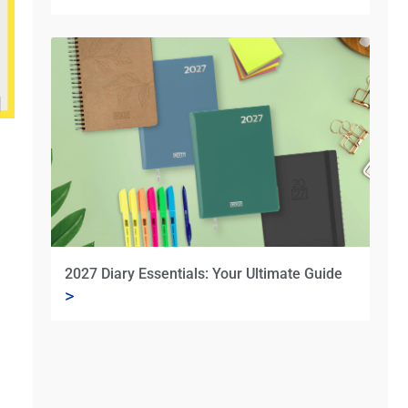
2027 Diary Essentials: Your Ultimate Guide
>