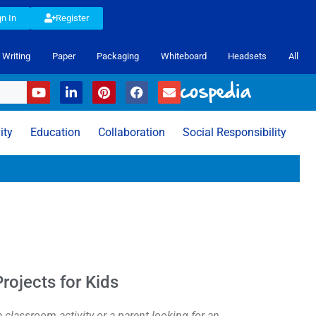
gn In
Register
Writing
Paper
Packaging
Whiteboard
Headsets
All
ity
Education
Collaboration
Social Responsibility
rojects for Kids
 classroom activity or a parent looking for an