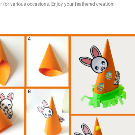
 for various occasions. Enjoy your feathered creation!