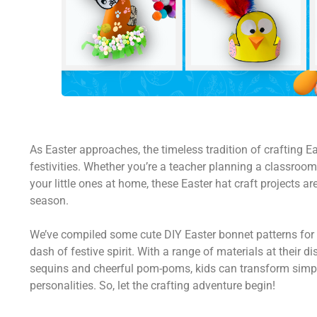
As Easter approaches, the timeless tradition of crafting E
festivities. Whether you’re a teacher planning a classroom 
your little ones at home, these Easter hat craft projects ar
season.
We’ve compiled some cute DIY Easter bonnet patterns for 
dash of festive spirit. With a range of materials at their d
sequins and cheerful pom-poms, kids can transform simple 
personalities. So, let the crafting adventure begin!