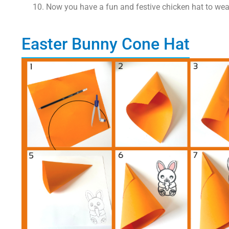
Now you have a fun and festive chicken hat to wear
Easter Bunny Cone Hat