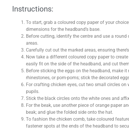
Instructions:
To start, grab a coloured copy paper of your choi
dimensions for the headband’s base.
Before cutting, identify the centre and use a round
areas.
Carefully cut out the marked areas, ensuring there’s
Now take a different coloured copy paper to creat
easily fit on the side of the headband, and cut them
Before sticking the eggs on the headband, make it 
rhinestones, or pom-poms; stick the decorated eggs
For crafting chicken eyes, cut two small circles on
pupils.
Stick the black circles onto the white ones and aff
For the beak, use another piece of orange paper and
beak; and glue the folded side onto the hat.
To fashion the chicken comb, take coloured featur
fastener spots at the ends of the headband to secur