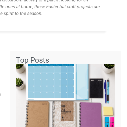
tle ones at home, these Easter hat craft projects are
e spirit to the season.
Top Posts
a