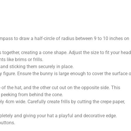
mpass to draw a half-circle of radius between 9 to 10 inches on
s together, creating a cone shape. Adjust the size to fit your head
 like brims or frills.
and sticking them securely in place.
 figure. Ensure the bunny is large enough to cover the surface o
of the hat, and the other cut out on the opposite side. This
s peeking from behind the cone.
y 4cm wide. Carefully create frills by cutting the crepe paper,
ompletely and giving your hat a playful and decorative edge.
buttons.