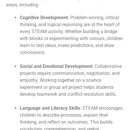
areas, including:
Cognitive Development
: Problem-solving, critical
thinking, and logical reasoning are at the heart of
every STEAM activity. Whether building a bridge
with blocks or experimenting with colours, children
learn to test ideas, make predictions, and draw
conclusions.
Social and Emotional Development
: Collaborative
projects require communication, negotiation, and
empathy. Working together on a science
experiment or group art project helps students
develop teamwork and conflict resolution skills.
Language and Literacy Skills
: STEAM encourages
children to describe processes, explain their
thinking, and reflect on outcomes. This builds
vocabulary, comprehension, and verbal