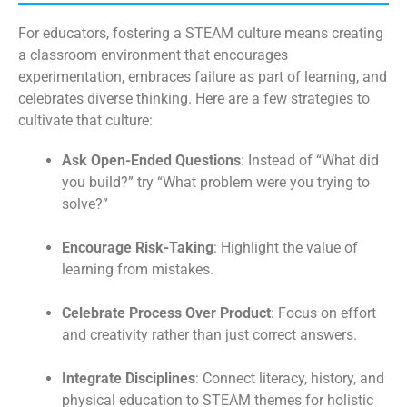
For educators, fostering a STEAM culture means creating
a classroom environment that encourages
experimentation, embraces failure as part of learning, and
celebrates diverse thinking. Here are a few strategies to
cultivate that culture:
Ask Open-Ended Questions
: Instead of “What did
you build?” try “What problem were you trying to
solve?”
Encourage Risk-Taking
: Highlight the value of
learning from mistakes.
Celebrate Process Over Product
: Focus on effort
and creativity rather than just correct answers.
Integrate Disciplines
: Connect literacy, history, and
physical education to STEAM themes for holistic