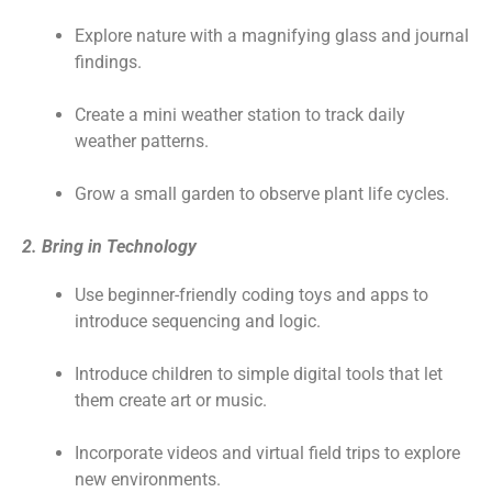
Explore nature with a magnifying glass and journal
findings.
Create a mini weather station to track daily
weather patterns.
Grow a small garden to observe plant life cycles.
2. Bring in Technology
Use beginner-friendly coding toys and apps to
introduce sequencing and logic.
Introduce children to simple digital tools that let
them create art or music.
Incorporate videos and virtual field trips to explore
new environments.