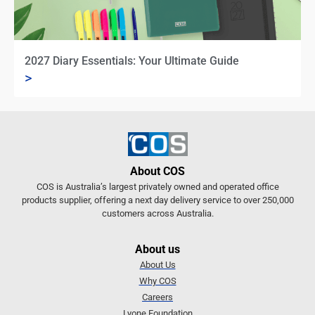
2027 Diary Essentials: Your Ultimate Guide
>
About COS
COS is Australia’s largest privately owned and operated office
products supplier, offering a next day delivery service to over 250,000
customers across Australia.
About us
About Us
Why COS
Careers
Lyone Foundation