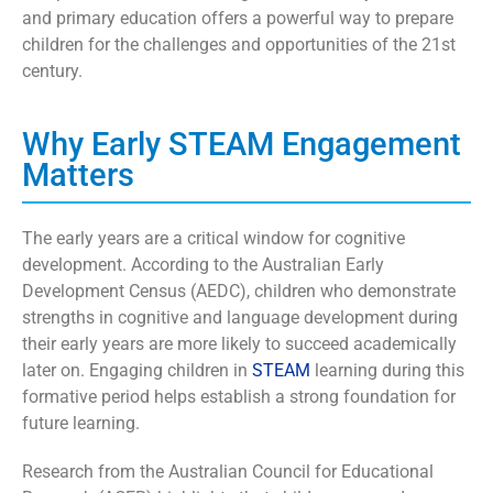
and primary education offers a powerful way to prepare
children for the challenges and opportunities of the 21st
century.
Why Early STEAM Engagement
Matters
The early years are a critical window for cognitive
development. According to the Australian Early
Development Census (AEDC), children who demonstrate
strengths in cognitive and language development during
their early years are more likely to succeed academically
later on. Engaging children in
STEAM
learning during this
formative period helps establish a strong foundation for
future learning.
Research from the Australian Council for Educational