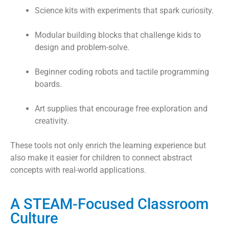
Science kits with experiments that spark curiosity.
Modular building blocks that challenge kids to
design and problem-solve.
Beginner coding robots and tactile programming
boards.
Art supplies that encourage free exploration and
creativity.
These tools not only enrich the learning experience but
also make it easier for children to connect abstract
concepts with real-world applications.
A STEAM-Focused Classroom
Culture