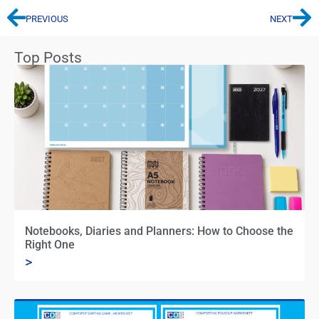
PREVIOUS
NEXT
Top Posts
Notebooks, Diaries and Planners: How to Choose the
Right One
>