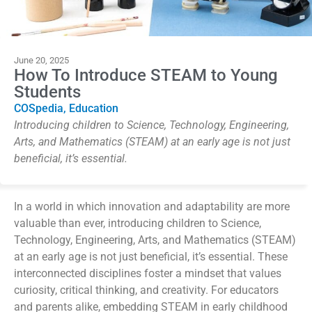
June 20, 2025
How To Introduce STEAM to Young
Students
COSpedia
,
Education
Introducing children to Science, Technology, Engineering,
Arts, and Mathematics (STEAM) at an early age is not just
beneficial, it’s essential.
In a world
in which
innovation and adaptability are more
valuable than ever, introducing children to Science,
Technology, Engineering, Arts, and Mathematics (STEAM)
at an early age is not just beneficial
,
it’s
essential. These
interconnected disciplines foster a mindset that values
curiosity, critical thinking, and creativity. For educators
and parents alike, embedding STEAM in early childhood