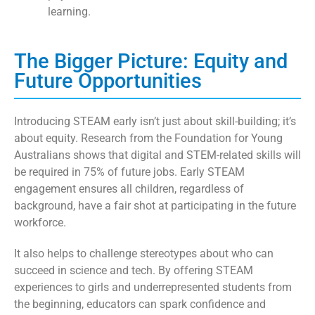
learning.
The Bigger Picture: Equity and
Future Opportunities
Introducing STEAM early isn’t just about skill-building; it’s
about equity. Research from the Foundation for Young
Australians shows that digital and STEM-related skills will
be required in 75% of future jobs. Early STEAM
engagement ensures all children, regardless of
background, have a fair shot at participating in the future
workforce.
It also helps to challenge stereotypes about who can
succeed in science and tech. By offering STEAM
experiences to girls and underrepresented students from
the beginning, educators can spark confidence and