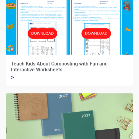
Teach Kids About Composting with Fun and
Interactive Worksheets
>