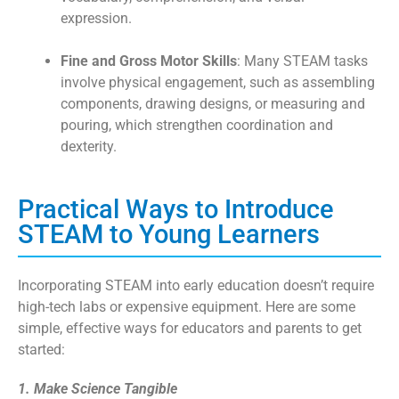
expression.
Fine and Gross Motor Skills
: Many STEAM tasks
involve physical engagement, such as assembling
components, drawing designs, or measuring and
pouring, which strengthen coordination and
dexterity.
Practical Ways to Introduce
STEAM to Young Learners
Incorporating STEAM into early education doesn’t require
high-tech labs or expensive equipment. Here are some
simple, effective ways for educators and parents to get
started:
1. Make Science Tangible