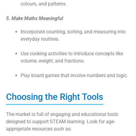
colours, and patterns.
5. Make Maths Meaningful
Incorporate counting, sorting, and measuring into
everyday routines.
Use cooking activities to introduce concepts like
volume, weight, and fractions.
Play board games that involve numbers and logic.
Choosing the Right Tools
The market is full of engaging and educational tools
designed to support STEAM learning. Look for age-
appropriate resources such as: