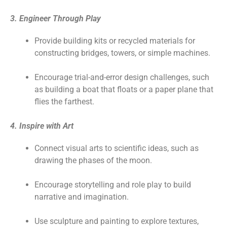
3. Engineer Through Play
Provide building kits or recycled materials for
constructing bridges, towers, or simple machines.
Encourage trial-and-error design challenges, such
as building a boat that floats or a paper plane that
flies the farthest.
4. Inspire with Art
Connect visual arts to scientific ideas, such as
drawing the phases of the moon.
Encourage storytelling and role play to build
narrative and imagination.
Use sculpture and painting to explore textures,