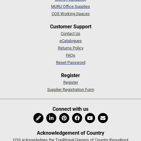
MURU Office Supplies
COS Working Spaces
Customer Support
Contact Us
eCatalogues
Returns Policy
FAQs
Reset Password
Register
Register
Supplier Registration Form
Connect with us
Acknowledgement of Country
COS acknowledges the Traditional Owners of Country throughout