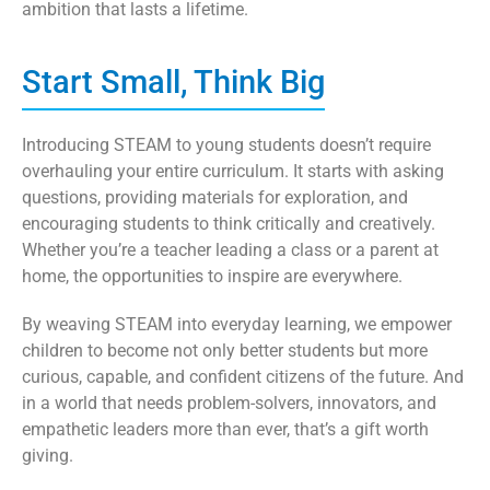
ambition that lasts a lifetime.
Start Small, Think Big
Introducing STEAM to young students doesn’t require
overhauling your entire curriculum. It starts with asking
questions, providing materials for exploration, and
encouraging students to think critically and creatively.
Whether you’re a teacher leading a class or a parent at
home, the opportunities to inspire are everywhere.
By weaving STEAM into everyday learning, we empower
children to become not only better students but more
curious, capable, and confident citizens of the future. And
in a world that needs problem-solvers, innovators, and
empathetic leaders more than ever, that’s a gift worth
giving.