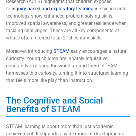
Research (ACER) highlights that children exposed
to
inquiry-based and exploratory learning
in science and
technology show enhanced problem-solving skills,
improved spatial awareness, and greater resilience when
tackling challenges. These are all key components of
what’s often referred to as 21st-century skills.
Moreover, introducing
STEAM
early encourages a natural
curiosity. Young children are innately inquisitive,
constantly exploring the world around them. STEAM
harnesses this curiosity, turning it into structured learning
that feels more like play than instruction.
The Cognitive and Social
Benefits of STEAM
STEAM learning is about more than just academic
achievement. It supports a wide range of developmental