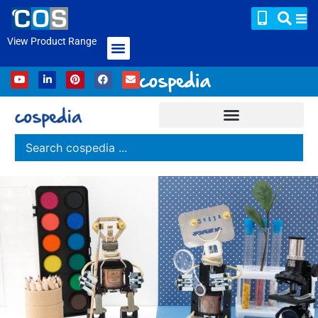
View Product Range