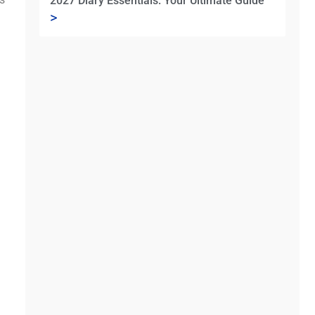
2027 Diary Essentials: Your Ultimate Guide
>