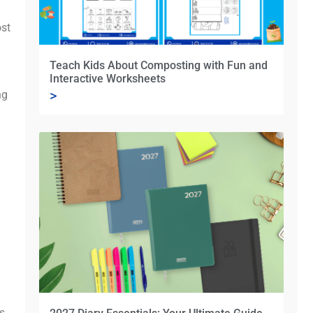
ost
Teach Kids About Composting with Fun and
Interactive Worksheets
>
ng
’s