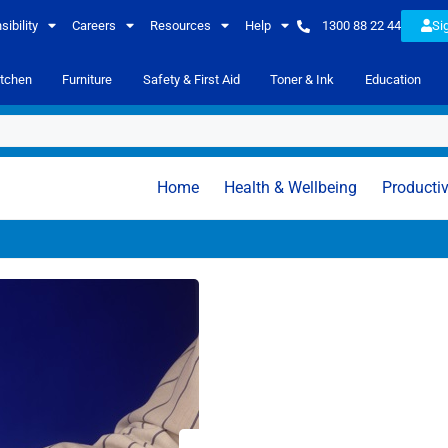
ibility
Careers
Resources
Help
1300 88 22 44
Si
itchen
Furniture
Safety & First Aid
Toner & Ink
Education
Home
Health & Wellbeing
Productiv