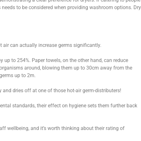
his needs to be considered when providing washroom options. Dry
t air can actually increase germs significantly.
by up to 254%. Paper towels, on the other hand, can reduce
ro-organisms around, blowing them up to 30cm away from the
e germs up to 2m.
nd dries off at one of those hot-air germ-distributers!
ntal standards, their effect on hygiene sets them further back
f wellbeing, and it’s worth thinking about their rating of