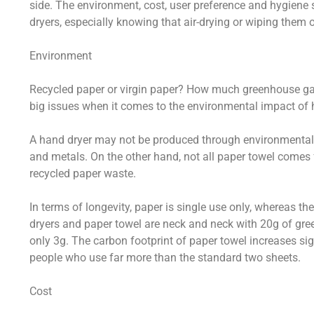
side. The environment, cost, user preference and hygiene
dryers, especially knowing that air-drying or wiping them o
Environment
Recycled paper or virgin paper? How much greenhouse g
big issues when it comes to the environmental impact of 
A hand dryer may not be produced through environmentally
and metals. On the other hand, not all paper towel comes
recycled paper waste.
In terms of longevity, paper is single use only, whereas t
dryers and paper towel are neck and neck with 20g of gre
only 3g. The carbon footprint of paper towel increases signi
people who use far more than the standard two sheets.
Cost