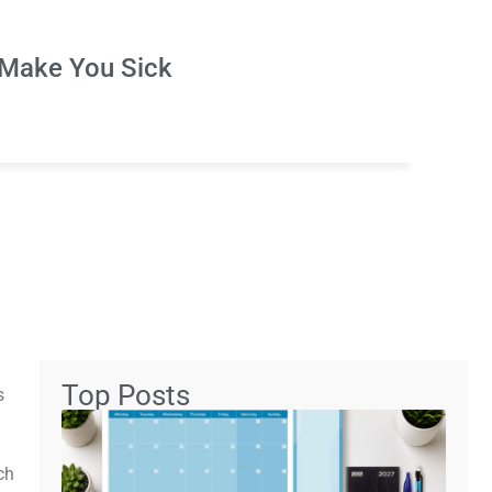
Make You Sick
Top Posts
s
ch