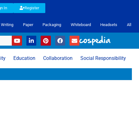
gn In
Register
Writing
Paper
Packaging
Whiteboard
Headsets
All
ity
Education
Collaboration
Social Responsibility