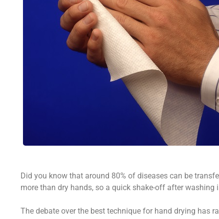
Did you know that around 80% of diseases can be transf
more than dry hands, so a quick shake-off after washing i
The debate over the best technique for hand drying has ra