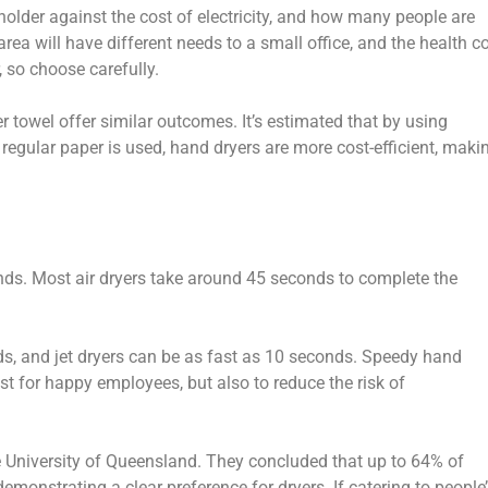
 holder against the cost of electricity, and how many people are
c area will have different needs to a small office, and the health c
, so choose carefully.
 towel offer similar outcomes. It’s estimated that by using
regular paper is used, hand dryers are more cost-efficient, maki
hands. Most air dryers take around 45 seconds to complete the
ds, and jet dryers can be as fast as 10 seconds. Speedy hand
st for happy employees, but also to reduce the risk of
e University of Queensland. They concluded that up to 64% of
monstrating a clear preference for dryers. If catering to people