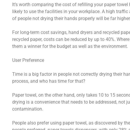
It’s worth comparing the cost of refilling your paper towel
likely to use the facilities in your workplace. A high traffi
of people not drying their hands properly will be far higher
For long-term cost savings, hand dryers and recycled paper
recycled paper, costs can be reduced by up to 40%. Where 
them a winner for the budget as well as the environment.
User Preference
Time is a big factor in people not correctly drying their 
process, and who has time for that?
Paper towel, on the other hand, only takes 10 to 15 secon
drying is a convenience that needs to be addressed, not ju
contamination.
People also prefer using paper towel, as discovered by th
people preferred paper towels dispensers, with only 28% de