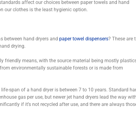
 standards affect our choices between paper towels and hand
n our clothes is the least hygienic option.
as between hand dryers and
paper towel dispensers
? These are 
hand drying.
 friendly means, with the source material being mostly plastic
 from environmentally sustainable forests or is made from
he life-span of a hand dryer is between 7 to 10 years. Standard h
enhouse gas per use, but newer jet hand dryers lead the way wit
ficantly if it’s not recycled after use, and there are always thos