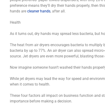
preference means they’ll dry their hands properly, then t
hands are
cleaner hands
, after all.
Health
As it turns out, dry hands may spread less bacteria, but ho
The heat from air dryers encourages bacteria to multiply 
bacteria by up to 77%. An air dryer can also spread mic
source. Jet dryers are even more powerful, blasting thos
Now imagine someone hasn’t washed their hands properly a
While jet dryers may lead the way for speed and environme
when it comes to health.
These four factors all impact on business function and staf
importance before making a decision.