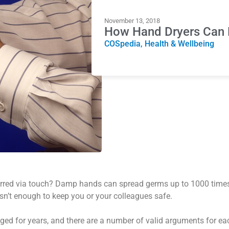
November 13, 2018
How Hand Dryers Can 
COSpedia
,
Health & Wellbeing
erred via touch? Damp hands can spread germs up to 1000 time
sn’t enough to keep you or your colleagues safe.
ged for years, and there are a number of valid arguments for ea