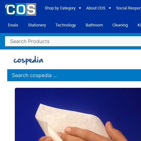
Shop by Category
About COS
Social Respons
Deals
Stationery
Technology
Bathroom
Cleaning
K