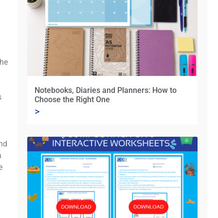
the
Notebooks, Diaries and Planners: How to
s
Choose the Right One
>
and
h
e