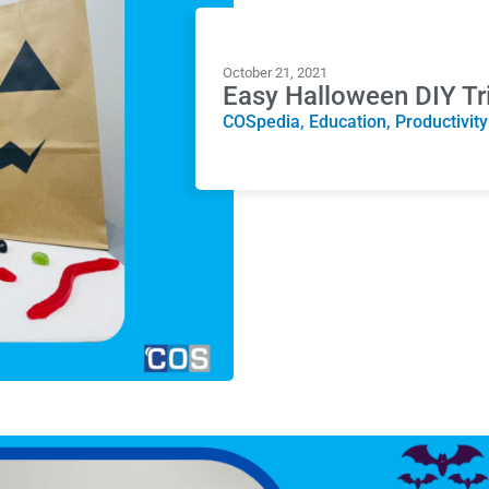
October 21, 2021
Easy Halloween DIY Tr
COSpedia
,
Education
,
Productivity