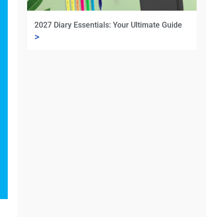
2027 Diary Essentials: Your Ultimate Guide
>