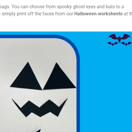
at bags. You can choose from spooky ghost eyes and bats to a
 simply print off the faces from our
Halloween worksheets
at t