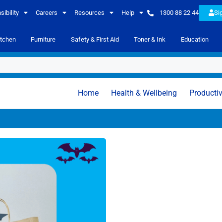
ibility
Careers
Resources
Help
1300 88 22 44
Si
itchen
Furniture
Safety & First Aid
Toner & Ink
Education
Home
Health & Wellbeing
Productiv