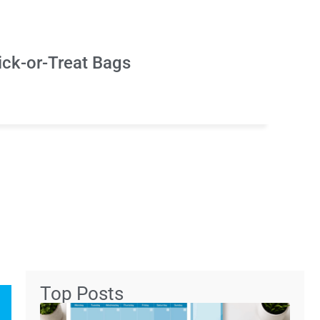
ick-or-Treat Bags
Top Posts