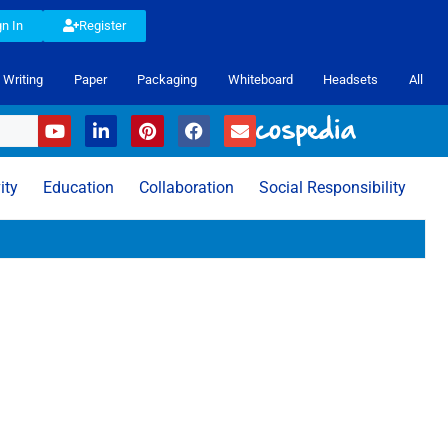
gn In
Register
Writing
Paper
Packaging
Whiteboard
Headsets
All
ity
Education
Collaboration
Social Responsibility