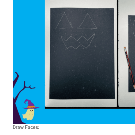
Draw Faces: