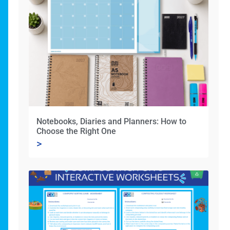
Notebooks, Diaries and Planners: How to
Choose the Right One
>