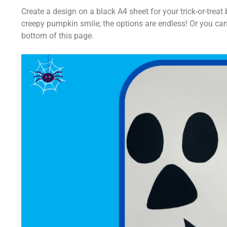
Create a design on a black A4 sheet for your trick-or-tre
creepy pumpkin smile; the options are endless! Or you can
bottom of this page.