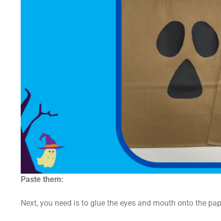
Paste them:
Next, you need is to glue the eyes and mouth onto the pap