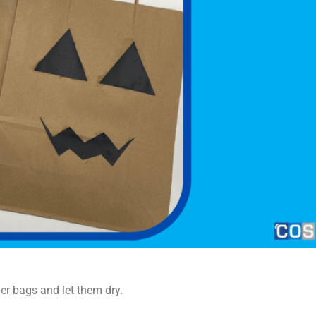
er bags and let them dry.