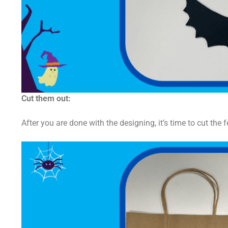
Cut them out:
After you are done with the designing, it’s time to cut the f