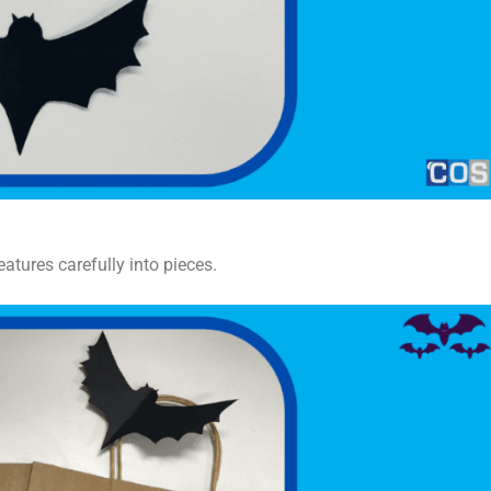
eatures carefully into pieces.