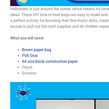
Halloween is just around the corner, which means it’s ti
ideas. These DIY trick-or-treat bags are easy to make and a 
a perfect activity for boosting their fine motor skills, cre
excuse to pull out the craft supplies and let children expres
What you will need:
Brown paper bag
PVA Glue
A4 size black construction paper
Pencil
Scissors