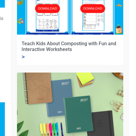
is
Teach Kids About Composting with Fun and
Interactive Worksheets
>