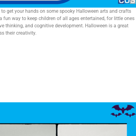
me to get your hands on some spooky Halloween arts and crafts
fun way to keep children of all ages entertained, for little ones 
ative thinking, and cognitive development. Halloween is a great
s their creativity.