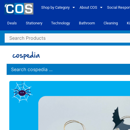
Shop by Category
About COS
Social Respons
Deals
Stationery
Technology
Bathroom
Cleaning
K