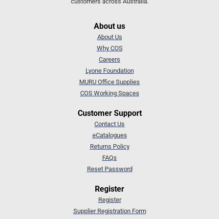
customers across Australia.
About us
About Us
Why COS
Careers
Lyone Foundation
MURU Office Supplies
COS Working Spaces
Customer Support
Contact Us
eCatalogues
Returns Policy
FAQs
Reset Password
Register
Register
Supplier Registration Form