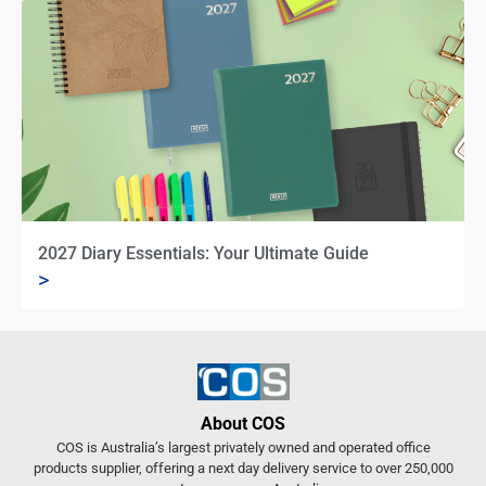
2027 Diary Essentials: Your Ultimate Guide
>
About COS
COS is Australia’s largest privately owned and operated office
products supplier, offering a next day delivery service to over 250,000