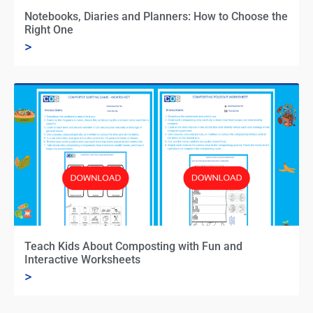
Notebooks, Diaries and Planners: How to Choose the
Right One
>
Teach Kids About Composting with Fun and
Interactive Worksheets
>