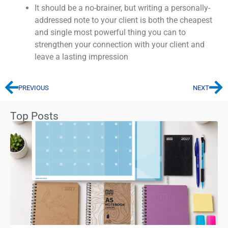
It should be a no-brainer, but writing a personally-
addressed note to your client is both the cheapest
and single most powerful thing you can to
strengthen your connection with your client and
leave a lasting impression
PREVIOUS
NEXT
Top Posts