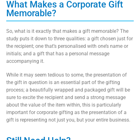
What Makes a Corporate Gift
Memorable?
So, what is it exactly that makes a gift memorable? The
study puts it down to three qualities: a gift chosen just for
the recipient; one that’s personalised with one’s name or
initials; and a gift that has a personal message
accompanying it.
While it may seem tedious to some, the presentation of
the gift in question is an essential part of the gifting
process; a beautifully wrapped and packaged gift will be
sure to excite the recipient and send a strong message
about the value of the item within, this is particularly
important for corporate gifting as the presentation of a
gift is representing not just you, but your entire business.