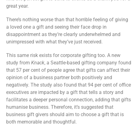
great year.
There’s nothing worse than that horrible feeling of giving
a loved one a gift and seeing their face drop in
disappointment as they’re clearly underwhelmed and
unimpressed with what they’ve just received.
This same risk exists for corporate gifting too. A new
study from
Knack
, a Seattle-based gifting company found
that 57 per cent of people agree that gifts can affect their
opinion of a business partner both positively and
negatively. The study also found that 94 per cent of office
executives are impacted by a gift that tells a story and
facilitates a deeper personal connection, adding that gifts
humanise business. Therefore, it’s suggested that
business gift givers should aim to choose a gift that is
both memorable and thoughtful.