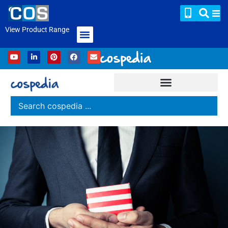
View Product Range