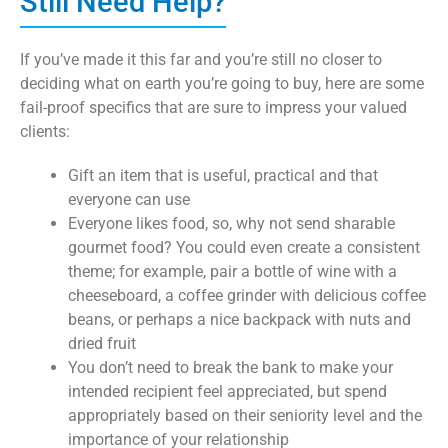
Still Need Help?
If you’ve made it this far and you’re still no closer to
deciding what on earth you’re going to buy, here are some
fail-proof specifics that are sure to impress your valued
clients:
Gift an item that is useful, practical and that
everyone can use
Everyone likes food, so, why not send sharable
gourmet food? You could even create a consistent
theme; for example, pair a bottle of wine with a
cheeseboard, a coffee grinder with delicious coffee
beans, or perhaps a nice backpack with nuts and
dried fruit
You don’t need to break the bank to make your
intended recipient feel appreciated, but spend
appropriately based on their seniority level and the
importance of your relationship