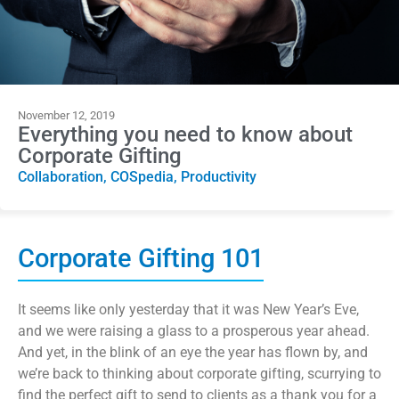
November 12, 2019
Everything you need to know about
Corporate Gifting
Collaboration
,
COSpedia
,
Productivity
Corporate Gifting 101
It seems like only yesterday that it was New Year’s Eve,
and we were raising a glass to a prosperous year ahead.
And yet, in the blink of an eye the year has flown by, and
we’re back to thinking about corporate gifting, scurrying to
find the perfect gift to send to clients as a thank you for a