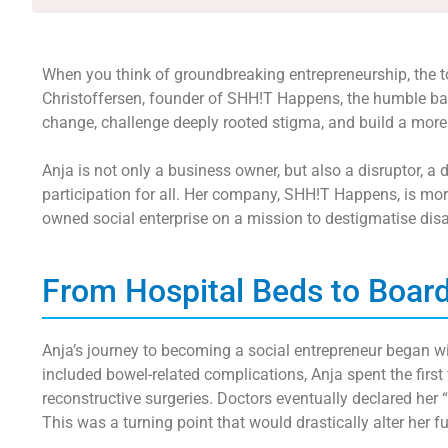
When you think of groundbreaking entrepreneurship, the toil
Christoffersen, founder of SHH!T Happens, the humble bat
change, challenge deeply rooted stigma, and build a more
Anja is not only a business owner, but also a disruptor, a
participation for all. Her company, SHH!T Happens, is more
owned social enterprise on a mission to destigmatise disab
From Hospital Beds to Boa
Anja’s journey to becoming a social entrepreneur began wi
included bowel-related complications, Anja spent the first
reconstructive surgeries. Doctors eventually declared her 
This was a turning point that would drastically alter her f