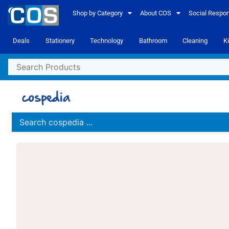
Shop by Category
About COS
Social Respons
Deals
Stationery
Technology
Bathroom
Cleaning
K