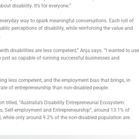
out disability. It’s for
everyone
.”
 everyday way to spark meaningful conversations. Each roll of
c perceptions of disability, while reinforcing the value and
.
ith disabilities are less competent,” Anja says. “I wanted to use
re just as capable of running successful businesses and
being less competent, and the employment bias that brings, in
r rate of entrepreneurship than non-disabled people.
 titled, “Australia’s Disability Entrepreneurial Ecosystem:
ses, Self-employment and Entrepreneurship”, around 13.1% of
d, while only around 9.2% of the non-disabled population are.