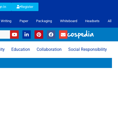
gn In
Register
Writing
Paper
Packaging
Whiteboard
Headsets
All
ity
Education
Collaboration
Social Responsibility