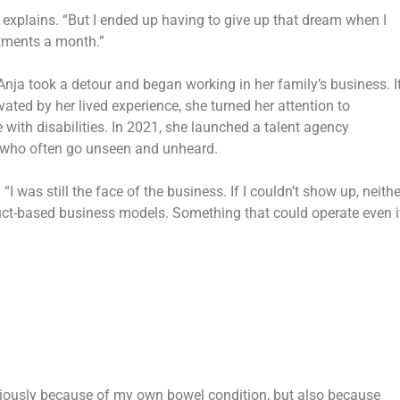
 explains. “But I ended up having to give up that dream when I
ntments a month.”
 Anja took a detour and began working in her family’s business. I
ated by her lived experience, she turned her attention to
 with disabilities. In 2021, she launched a talent agency
le who often go unseen and unheard.
 was still the face of the business. If I couldn’t show up, neithe
ct-based business models.
Something that could operate even if
bviously because of my own bowel condition, but also because