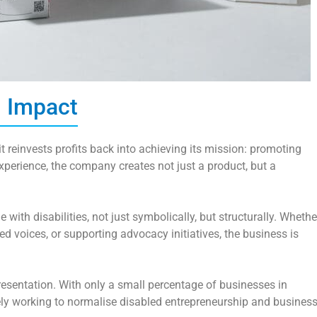
l Impact
it reinvests profits back into achieving its mission: promoting
xperience, the company creates not just a product, but a
e with disabilities, not just symbolically, but structurally. Whethe
ed voices, or supporting advocacy initiatives, the business is
resentation. With only a small percentage of businesses in
ely working to normalise disabled entrepreneurship and busines