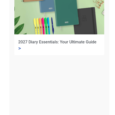
2027 Diary Essentials: Your Ultimate Guide
>