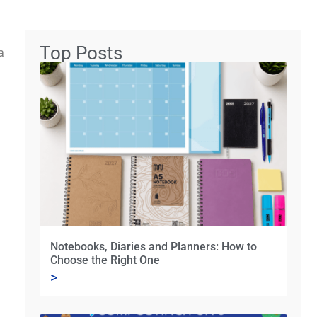
Top Posts
a
Notebooks, Diaries and Planners: How to
Choose the Right One
>