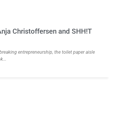
nja Christoffersen and SHH!T
eaking entrepreneurship, the toilet paper aisle
k...