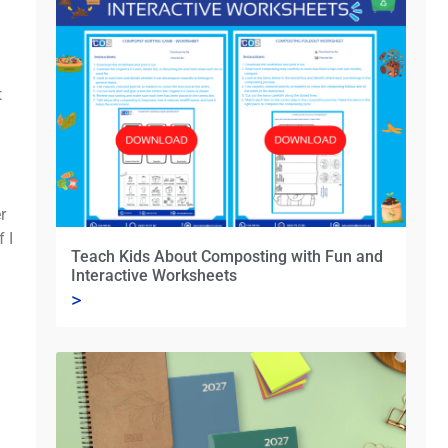
t
r
 I
Teach Kids About Composting with Fun and
Interactive Worksheets
>