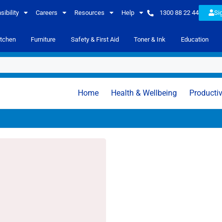
ibility
Careers
Resources
Help
1300 88 22 44
Si
itchen
Furniture
Safety & First Aid
Toner & Ink
Education
Home
Health & Wellbeing
Productiv