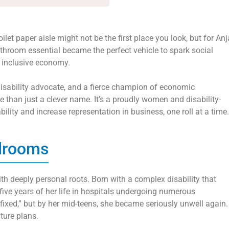
et paper aisle might not be the first place you look, but for Anj
hroom essential became the perfect vehicle to spark social
 inclusive economy.
 disability advocate, and a fierce champion of economic
 than just a clever name. It’s a proudly women and disability-
ility and increase representation in business, one roll at a time.
rdrooms
th deeply personal roots. Born with a complex disability that
 five years of her life in hospitals undergoing numerous
“fixed,” but by her mid-teens, she became seriously unwell again.
uture plans.