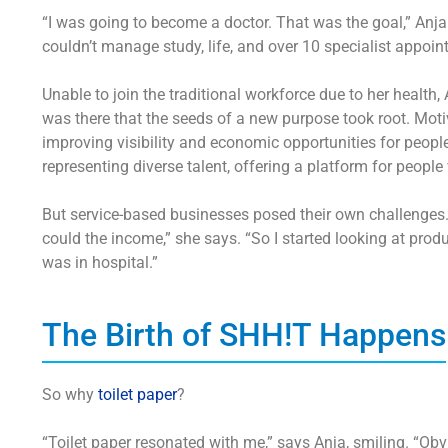
“I was going to become a doctor. That was the goal,” Anja
couldn’t manage study, life, and over 10 specialist appoi
Unable to join the traditional workforce due to her health,
was there that the seeds of a new purpose took root. Motiv
improving visibility and economic opportunities for people
representing diverse talent, offering a platform for peop
But service-based businesses posed their own challenges. “I
could the income,” she says. “So I started looking at
produ
was in hospital.”
The Birth of SHH!T Happens
So why
toilet paper
?
“Toilet paper resonated with me,” says Anja, smiling. “O