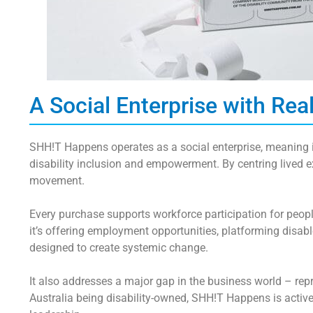
A Social Enterprise with Rea
SHH!T Happens operates as a
social enterprise
, meaning 
disability inclusion and empowerment. By centring lived e
movement.
Every purchase supports
workforce participation
for peopl
it’s offering employment opportunities, platforming disabl
designed to
create systemic change
.
It also addresses a major gap in the business world – rep
Australia being disability-owned, SHH!T Happens is activ