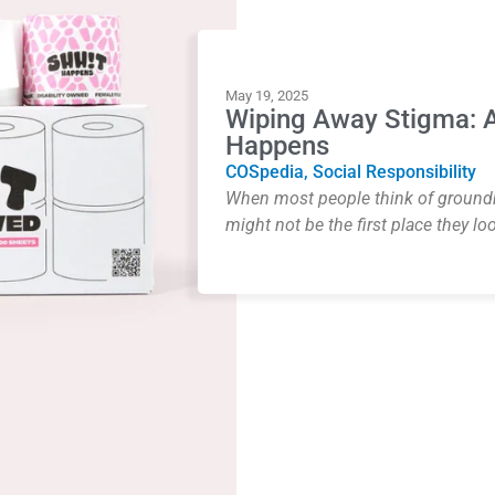
May 19, 2025
Wiping Away Stigma: A
Happens
COSpedia
,
Social Responsibility
When most people think of groundbr
might not be the first place they loo