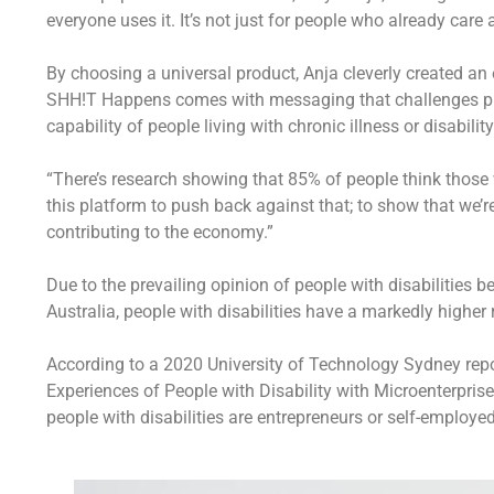
everyone uses it. It’s not just for people who already care ab
By choosing a universal product, Anja cleverly created an
SHH!T Happens comes with messaging that challenges publi
capability of people living with chronic illness or disability
“There’s research showing that 85% of people think those w
this platform to push back against that; to show that we’
contributing to the economy.”
Due to the prevailing opinion of people with disabilities 
Australia, people with disabilities have a markedly highe
According to a 2020 University of Technology Sydney report
Experiences of People with Disability with Microenterpri
people with disabilities are entrepreneurs or self-employe