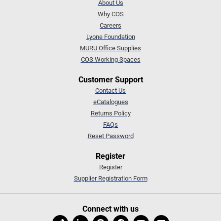
About Us
Why COS
Careers
Lyone Foundation
MURU Office Supplies
COS Working Spaces
Customer Support
Contact Us
eCatalogues
Returns Policy
FAQs
Reset Password
Register
Register
Supplier Registration Form
Connect with us