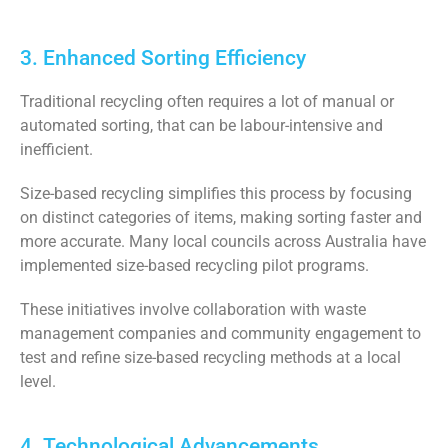
3. Enhanced Sorting Efficiency
Traditional recycling often requires a lot of manual or
automated sorting, that can be labour-intensive and
inefficient.
Size-based recycling simplifies this process by focusing
on distinct categories of items, making sorting faster and
more accurate. Many local councils across Australia have
implemented size-based recycling pilot programs.
These initiatives involve collaboration with waste
management companies and community engagement to
test and refine size-based recycling methods at a local
level.
4. Technological Advancements