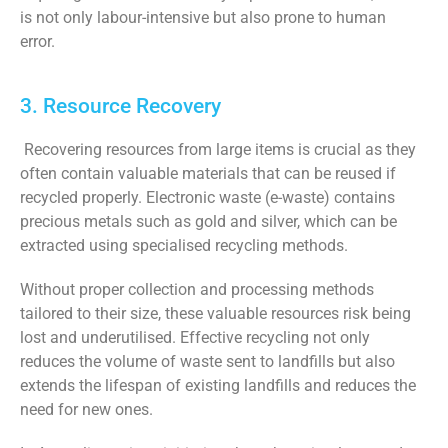
is not only labour-intensive but also prone to human
error.
3. Resource Recovery
Recovering resources from large items is crucial as they
often contain valuable materials that can be reused if
recycled properly. Electronic waste (e-waste) contains
precious metals such as gold and silver, which can be
extracted using specialised recycling methods.
Without proper collection and processing methods
tailored to their size, these valuable resources risk being
lost and underutilised. Effective recycling not only
reduces the volume of waste sent to landfills but also
extends the lifespan of existing landfills and reduces the
need for new ones.