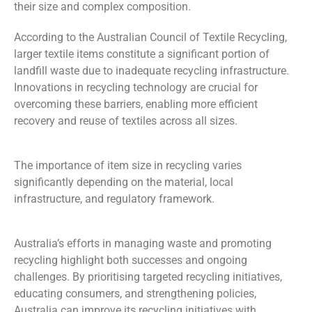
their size and complex composition.
According to the Australian Council of Textile Recycling,
larger textile items constitute a significant portion of
landfill waste due to inadequate recycling infrastructure.
Innovations in recycling technology are crucial for
overcoming these barriers, enabling more efficient
recovery and reuse of textiles across all sizes.
The
importance of item size in recycling varies
significantly depending on the material, local
infrastructure, and regulatory framework.
Australia’s efforts in managing waste and promoting
recycling highlight both successes and ongoing
challenges.
By
prioritising
targeted recycling initiatives,
educating consumers, and strengthening policies,
Australia can improve its recycling initiatives with