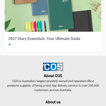
2027 Diary Essentials: Your Ultimate Guide
>
About COS
COS is Australia’s largest privately owned and operated office
products supplier, offering a next day delivery service to over 250,000
customers across Australia.
About us