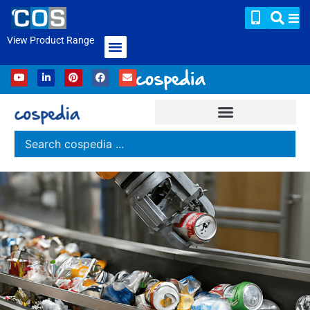
View Product Range