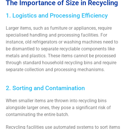
The Importance of Size in Recycling
1. Logistics and Processing Efficiency
Larger items, such as furniture or appliances, require
specialised handling and processing facilities.
For
instance, old refrigerators or washing machines need to
be dismantled to separate recyclable components like
metals and plastics. These items cannot be processed
through standard household recycling bins and require
separate collection and processing mechanisms.
2. Sorting and Contamination
When smaller items are thrown into recycling bins
alongside larger ones, they pose a significant risk of
contaminating the entire batch.
Recycling facilities use automated systems to sort items