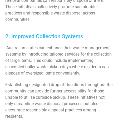
removal companies can responsibly dispose of them.
These initiatives collectively promote sustainable
practices and responsible waste disposal across
communities.
2. Improved Collection Systems
Australian states can enhance their waste management
systems by introducing tailored services for the collection
of large items. This could include implementing
scheduled bulky waste pickup days where residents can
dispose of oversized items conveniently.
Establishing designated drop-off locations throughout the
community can provide further accessibility for those
unable to utilise curbside pickup. These initiatives not
only streamline waste disposal processes but also
encourage responsible disposal practices among
residents.