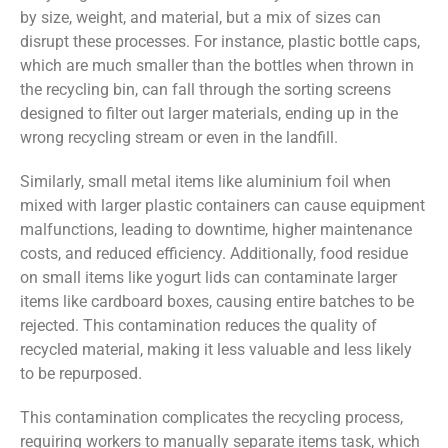
by size, weight, and material, but a mix of sizes can
disrupt these processes. For instance, plastic bottle caps,
which are much smaller than the bottles when thrown in
the recycling bin, can fall through the sorting screens
designed to filter out larger materials, ending up in the
wrong recycling stream or even in the landfill.
Similarly, small metal items like aluminium foil when
mixed with larger plastic containers can cause equipment
malfunctions, leading to downtime, higher maintenance
costs, and reduced efficiency. Additionally, food residue
on small items like yogurt lids can contaminate larger
items like cardboard boxes, causing entire batches to be
rejected. This contamination reduces the quality of
recycled material, making it less valuable and less likely
to be repurposed.
This contamination complicates the recycling process,
requiring workers to manually separate items task, which