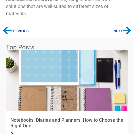
solutions that are well-suited to
different sizes
of
materials.
PREVIOUS
NEXT
Top Posts
Notebooks, Diaries and Planners: How to Choose the
Right One
>