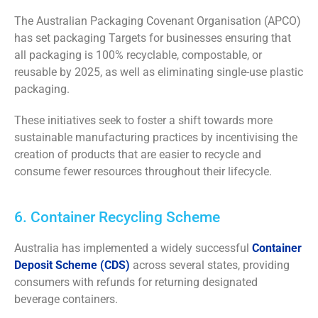
The Australian Packaging Covenant Organisation (APCO)
has set packaging Targets for businesses ensuring that
all packaging is 100% recyclable, compostable, or
reusable by 2025, as well as eliminating single-use plastic
packaging.
These initiatives seek to foster a shift towards more
sustainable manufacturing practices by incentivising the
creation of products that are easier to recycle and
consume fewer resources throughout their lifecycle.
6. Container Recycling Scheme
Australia has implemented a widely successful
Container
Deposit Scheme (CDS)
across several states, providing
consumers with refunds for returning designated
beverage containers.