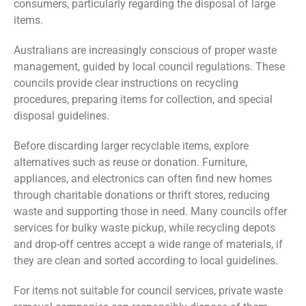
consumers, particularly regarding the disposal of large
items.
Australians are increasingly conscious of proper waste
management, guided by local council regulations. These
councils provide clear instructions on recycling
procedures, preparing items for collection, and special
disposal guidelines.
Before discarding larger recyclable items, explore
alternatives such as reuse or donation. Furniture,
appliances, and electronics can often find new homes
through charitable donations or thrift stores, reducing
waste and supporting those in need. Many councils offer
services for bulky waste pickup, while recycling depots
and drop-off centres accept a wide range of materials, if
they are clean and sorted according to local guidelines.
For items not suitable for council services, private waste