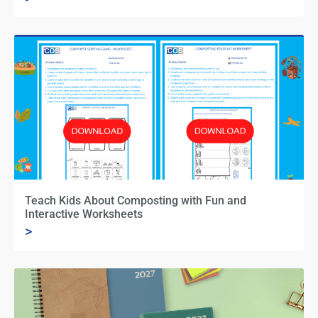
Teach Kids About Composting with Fun and
Interactive Worksheets
>