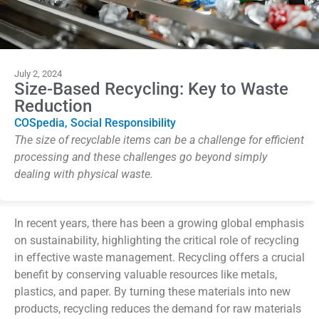
July 2, 2024
Size-Based Recycling: Key to Waste
Reduction
COSpedia
,
Social Responsibility
The size of recyclable items can be a challenge for efficient
processing and these challenges go beyond simply
dealing with physical waste.
In recent years, there has been a growing global emphasis
on sustainability, highlighting the critical role of recycling
in effective waste management.
Recycling offers a crucial
benefit by conserving valuable resources like metals,
plastics, and paper. By turning these materials into new
products, recycling reduces the demand for raw materials