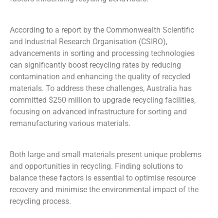
According to a report by the Commonwealth Scientific
and Industrial Research
Organisation
(CSIRO),
advancements in sorting and processing technologies
can significantly boost recycling rates by reducing
contamination and enhancing the quality of recycled
materials. To address these challenges, Australia has
committed $250 million to upgrade recycling facilities,
focusing on advanced infrastructure for sorting and
remanufacturing various materials.
Both large and small materials present unique
problems
and opportunities in recycling
.
Finding
solutions
to
balance these factors is essential to
optimise
resource
recovery and minimise
the
environmental impact
of
the
recycling process.