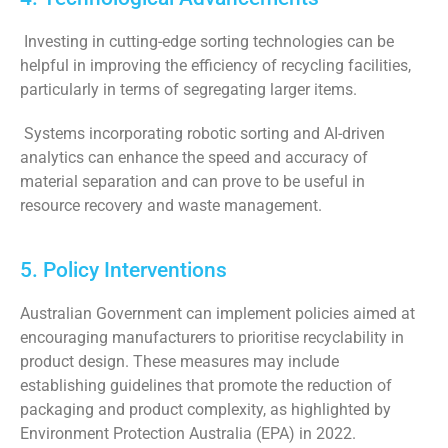
Investing in cutting-edge sorting technologies can be
helpful in improving the efficiency of recycling facilities,
particularly in terms of segregating larger items.
Systems incorporating robotic sorting and AI-driven
analytics can enhance the speed and accuracy of
material separation and can prove to be useful in
resource recovery and waste management.
5. Policy Interventions
Australian Government can implement policies aimed at
encouraging manufacturers to prioritise recyclability in
product design. These measures may include
establishing guidelines that promote the reduction of
packaging and product complexity, as highlighted by
Environment Protection Australia (EPA) in 2022.