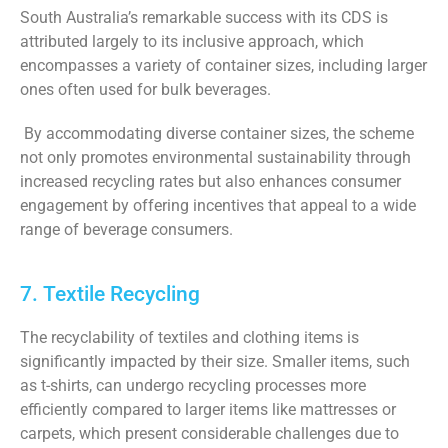
South Australia’s remarkable success with its CDS is
attributed largely to its inclusive approach, which
encompasses a variety of container sizes, including larger
ones often used for bulk beverages.
By accommodating diverse container sizes, the scheme
not only promotes environmental sustainability through
increased recycling rates but also enhances consumer
engagement by offering incentives that appeal to a wide
range of beverage consumers.
7. Textile Recycling
The recyclability of textiles and clothing items is
significantly impacted by their size. Smaller items, such
as t-shirts, can undergo recycling processes more
efficiently compared to larger items like mattresses or
carpets, which present considerable challenges due to