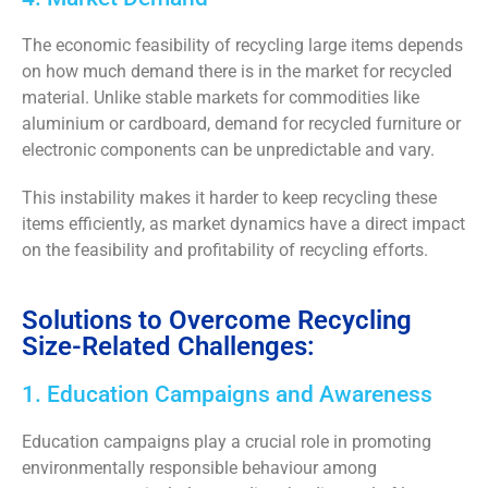
The economic feasibility of recycling large items
depends
on how much demand there is in the market for recycled
material.
Unlike stable markets for commodities like
aluminium or cardboard, demand for recycled furniture or
electronic components can be unpredictable and vary.
This instability
makes it harder to keep recycling these
items efficiently,
as market dynamics have a direct impact
on the feasibility and profitability of recycling efforts.
Solutions to Overcome Recycling
Size-Related Challenges:
1. Education Campaigns and Awareness
Education campaigns play a crucial role in promoting
environmentally responsible behaviour among