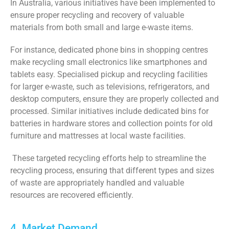
In Australia, various initiatives have been implemented to
ensure proper recycling and recovery of valuable
materials from both small and large e-waste items.
For instance, dedicated phone bins in shopping centres
make recycling small electronics like smartphones and
tablets easy. Specialised pickup and recycling facilities
for larger e-waste, such as televisions, refrigerators, and
desktop computers, ensure they are properly collected and
processed. Similar initiatives include dedicated bins for
batteries in hardware stores and collection points for old
furniture and mattresses at local waste facilities.
These targeted recycling efforts help to streamline the
recycling process, ensuring that different types and sizes
of waste are appropriately handled and valuable
resources are recovered efficiently.
4. Market Demand