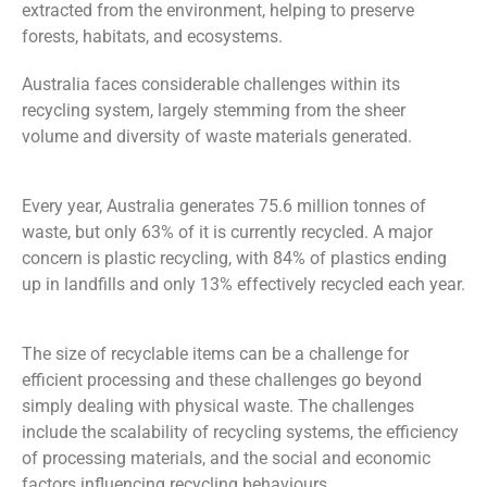
extracted from the environment, helping to preserve
forests, habitats, and ecosystems.
Australia faces considerable challenges within its
recycling system, largely stemming from the
sheer
volume and diversity of waste materials generated.
Every year, Australia generates 75.6 million tonnes
of
waste, but only 63% of it is currently recycled. A major
concern is plastic recycling, with 84% of plastics ending
up in landfills and only 13% effectively recycled each year.
The size of recyclable items c
an be a
challenge for
efficient processing and
these challenges
go
beyond
simply
dealing with physical waste. The
challenges
include the scalability of recycling systems, the efficiency
of processing materials, and the social and economic
factors influencing recycling
behaviours
.