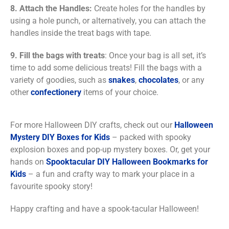
8.
Attach the Handles:
Create holes for the handles by
using a hole punch, or alternatively, you can attach the
handles inside the treat bags with tape.
9. Fill the bags with treats
: Once your bag is all set, it’s
time to add some delicious treats! Fill the bags with a
variety of goodies, such as
snakes
,
chocolates
, or any
other
confectionery
items of your choice.
For more Halloween DIY crafts, check out our
Halloween
Mystery DIY Boxes for Kids
– packed with spooky
explosion boxes and pop-up mystery boxes. Or, get your
hands on
Spooktacular DIY Halloween Bookmarks for
Kids
– a fun and crafty way to mark your place in a
favourite spooky story!
Happy crafting and have a spook-tacular Halloween!