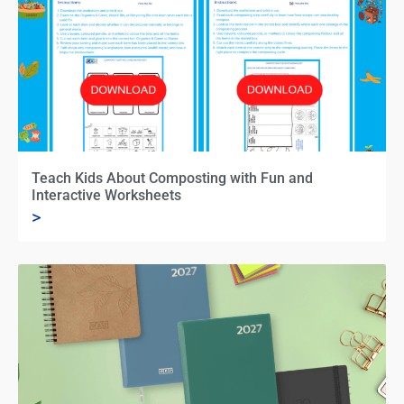
Teach Kids About Composting with Fun and
Interactive Worksheets
>