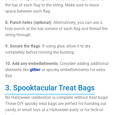
the top of each flag to the string. Make sure to leave
space between each flag.
8. Punch holes (optional)
: Alternatively, you can use a
hole punch at the top corners of each flag and thread the
string through.
9. Secure the flags
: If using glue, allow it to dry
completely before moving the bunting.
10. Add any embellishments
: Consider adding additional
elements like
glitter
or spooky embellishments for extra
flair.
3. Spooktacular Treat Bags
No Halloween celebration is complete without treat bags!
These DIY spooky treat bags are perfect for handing out
candy or small toys at a Halloween party or for trick-or-