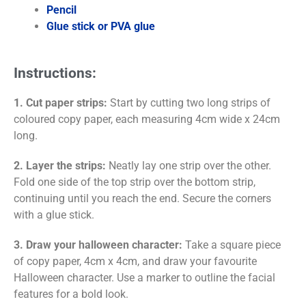
Pencil
Glue stick or PVA glue
Instructions:
1. Cut paper strips:
Start by cutting two long strips of
coloured copy paper, each measuring 4cm wide x 24cm
long.
2. Layer the strips:
Neatly lay one strip over the other.
Fold one side of the top strip over the bottom strip,
continuing until you reach the end. Secure the corners
with a glue stick.
3. Draw your halloween character:
Take a square piece
of copy paper, 4cm x 4cm, and draw your favourite
Halloween character. Use a marker to outline the facial
features for a bold look.