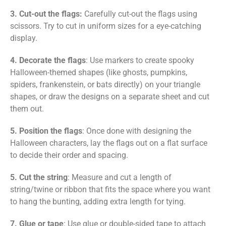
3. Cut-out the flags:
Carefully cut-out the flags using
scissors. Try to cut in uniform sizes for a eye-catching
display.
4. Decorate the flags
:
Use markers to create spooky
Halloween-themed shapes (like ghosts, pumpkins,
spiders, frankenstein, or bats directly) on your triangle
shapes, or draw the designs on a separate sheet and cut
them out.
5. Position the flags
: Once done with designing the
Halloween characters, lay the flags out on a flat surface
to decide their order and spacing.
5. Cut the string
: Measure and cut a length of
string/twine or ribbon that fits the space where you want
to hang the bunting, adding extra length for tying.
7. Glue or tape
: Use glue or double-sided tape to attach