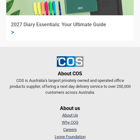
2027 Diary Essentials: Your Ultimate Guide
>
About COS
COS is Australia’s largest privately owned and operated office
products supplier, offering a next day delivery service to over 250,000
customers across Australia.
About us
About Us
Why COS
Careers
Lyone Foundation