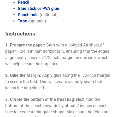
Pencil
Glue stick or PVA glue
Punch hole
(optional)
Tape
(optional)
Instructions:
1. Prepare the paper
: Start with a colored A4 sheet of
paper. Fold it in half horizontally, ensuring that the edges
align neatly. Leave a 1/2-inch margin on one side, which
will help secure the bag later.
2. Glue the Margin
: Apply glue along the 1/2-inch margin
to secure the fold. This will create a sturdy seam that
keeps the bag closed.
3. Create the bottom of the treat bag
: Next, fold the
bottom of the sheet upwards by about 2 inches on each
side to create a triangular shape. Make sure the folds are