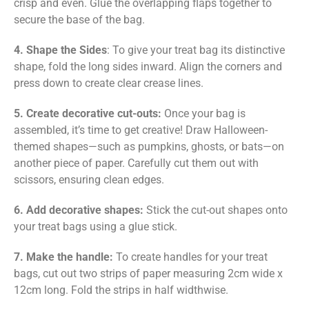
crisp and even. Glue the overlapping flaps together to
secure the base of the bag.
4. Shape the Sides
: To give your treat bag its distinctive
shape, fold the long sides inward. Align the corners and
press down to create clear crease lines.
5. Create decorative cut-outs:
Once your bag is
assembled, it’s time to get creative! Draw Halloween-
themed shapes—such as pumpkins, ghosts, or bats—on
another piece of paper. Carefully cut them out with
scissors, ensuring clean edges.
6. Add decorative shapes:
Stick the cut-out shapes onto
your treat bags using a glue stick.
7. Make the handle:
To create handles for your treat
bags, cut out two strips of paper measuring 2cm wide x
12cm long. Fold the strips in half widthwise.