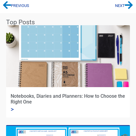
PREVIOUS
NEXT
Top Posts
Notebooks, Diaries and Planners: How to Choose the
Right One
>