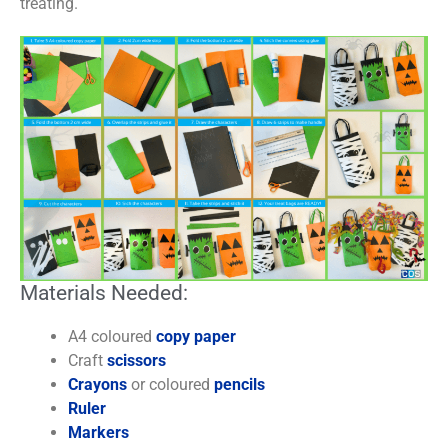
treating.
Materials Needed:
A4 coloured
copy paper
Craft
scissors
Crayons
or coloured
pencils
Ruler
Markers