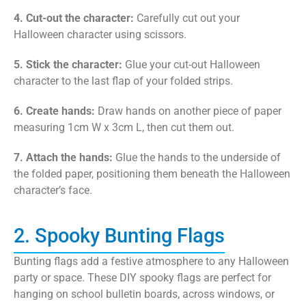
4. Cut-out the character:
Carefully cut out your
Halloween character using scissors.
5. Stick the character:
Glue your cut-out Halloween
character to the last flap of your folded strips.
6. Create hands:
Draw hands on another piece of paper
measuring 1cm W x 3cm L, then cut them out.
7. Attach the hands:
Glue the hands to the underside of
the folded paper, positioning them beneath the Halloween
character’s face.
2. Spooky Bunting Flags
Bunting flags add a festive atmosphere to any Halloween
party or space. These DIY spooky flags are perfect for
hanging on school bulletin boards, across windows, or