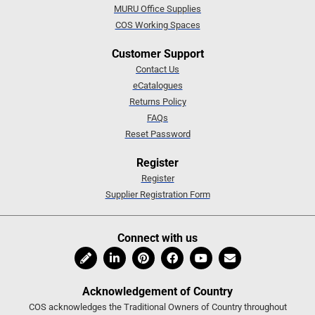
MURU Office Supplies
COS Working Spaces
Customer Support
Contact Us
eCatalogues
Returns Policy
FAQs
Reset Password
Register
Register
Supplier Registration Form
Connect with us
Acknowledgement of Country
COS acknowledges the Traditional Owners of Country throughout