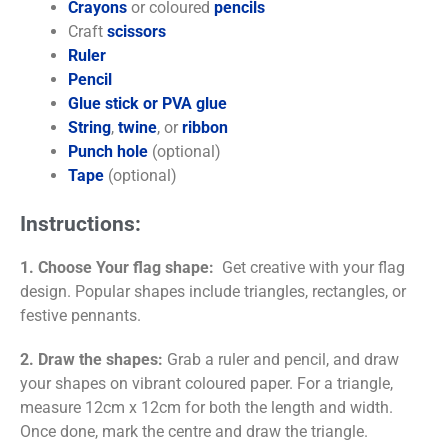
Crayons
or coloured
pencils
Craft
scissors
Ruler
Pencil
Glue stick or PVA glue
String
,
twine
, or
ribbon
Punch hole
(optional)
Tape
(optional)
Instructions:
1. Choose Your flag shape:
Get creative with your flag
design. Popular shapes include triangles, rectangles, or
festive pennants.
2. Draw the shapes:
Grab a ruler and pencil, and draw
your shapes on vibrant coloured paper. For a triangle,
measure 12cm x 12cm for both the length and width.
Once done, mark the centre and draw the triangle.