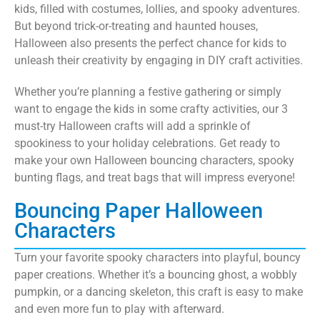
kids, filled with costumes, lollies, and spooky adventures.
But beyond trick-or-treating and haunted houses,
Halloween also presents the perfect chance for kids to
unleash their creativity by engaging in DIY craft activities.
Whether you’re planning a festive gathering or simply
want to engage the kids in some crafty activities, our 3
must-try Halloween crafts will add a sprinkle of
spookiness to your holiday celebrations. Get ready to
make your own Halloween bouncing characters, spooky
bunting flags, and treat bags that will impress everyone!
Bouncing Paper Halloween
Characters
Turn your favorite spooky characters into playful, bouncy
paper creations. Whether it’s a bouncing ghost, a wobbly
pumpkin, or a dancing skeleton, this craft is easy to make
and even more fun to play with afterward.