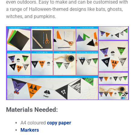
even outdoors. Easy to make and can be customised with
a range of Halloween-themed designs like bats, ghosts,
witches, and pumpkins.
Materials Needed:
A4 coloured
copy paper
Markers