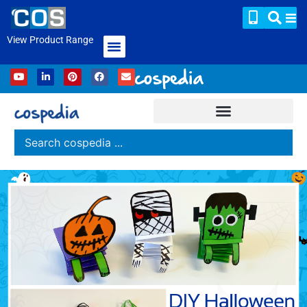
View Product Range