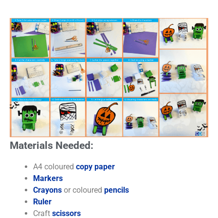
Materials Needed:
A4 coloured
copy paper
Markers
Crayons
or coloured
pencils
Ruler
Craft
scissors