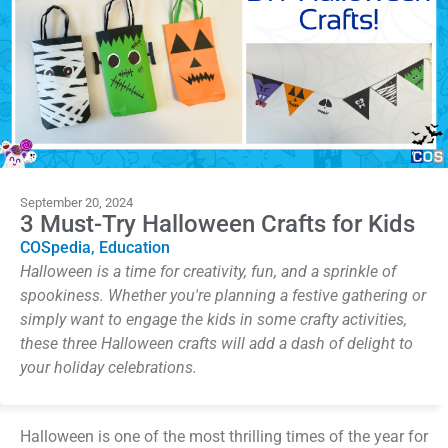
September 20, 2024
3 Must-Try Halloween Crafts for Kids
COSpedia
,
Education
Halloween is a time for creativity, fun, and a sprinkle of
spookiness. Whether you're planning a festive gathering or
simply want to engage the kids in some crafty activities,
these three Halloween crafts will add a dash of delight to
your holiday celebrations.
Halloween is one of the most thrilling times of the year for