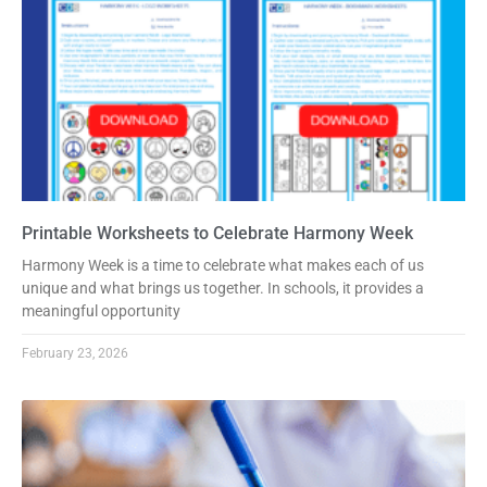
Printable Worksheets to Celebrate Harmony Week
Harmony Week is a time to celebrate what makes each of us
unique and what brings us together. In schools, it provides a
meaningful opportunity
February 23, 2026