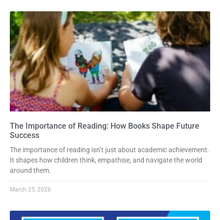
The Importance of Reading: How Books Shape Future
Success
The importance of reading isn’t just about academic achievement.
It shapes how children think, empathise, and navigate the world
around them.
March 25, 2026