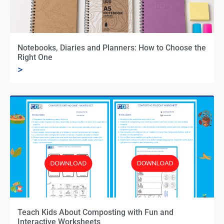
Notebooks, Diaries and Planners: How to Choose the
Right One
>
Teach Kids About Composting with Fun and
Interactive Worksheets