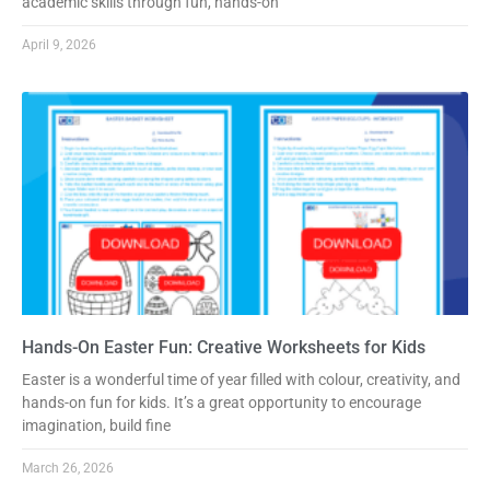
academic skills through fun, hands-on
April 9, 2026
Hands-On Easter Fun: Creative Worksheets for Kids
Easter is a wonderful time of year filled with colour, creativity, and
hands-on fun for kids. It’s a great opportunity to encourage
imagination, build fine
March 26, 2026