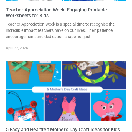
Teacher Appreciation Week: Engaging Printable
Worksheets for Kids
Teacher Appreciation Week is a special time to recognise the
incredible impact teachers have on our lives. Their patience,
encouragement, and dedication shape not just
April 22, 2026
5 Easy and Heartfelt Mother’s Day Craft Ideas for Kids