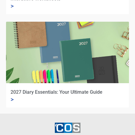
>
2027 Diary Essentials: Your Ultimate Guide
>