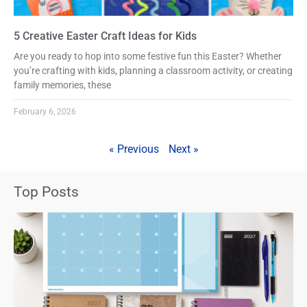
5 Creative Easter Craft Ideas for Kids
Are you ready to hop into some festive fun this Easter? Whether
you’re crafting with kids, planning a classroom activity, or creating
family memories, these
February 6, 2026
« Previous
Next »
Top Posts