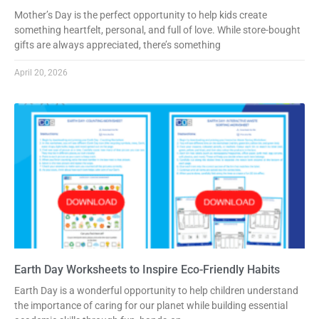
Mother’s Day is the perfect opportunity to help kids create
something heartfelt, personal, and full of love. While store-bought
gifts are always appreciated, there’s something
April 20, 2026
Earth Day Worksheets to Inspire Eco-Friendly Habits
Earth Day is a wonderful opportunity to help children understand
the importance of caring for our planet while building essential