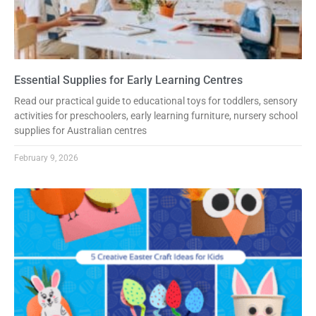
Essential Supplies for Early Learning Centres
Read our practical guide to educational toys for toddlers, sensory
activities for preschoolers, early learning furniture, nursery school
supplies for Australian centres
February 9, 2026