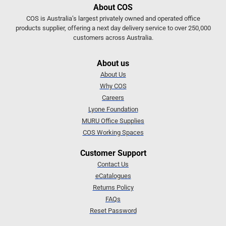
About COS
COS is Australia’s largest privately owned and operated office
products supplier, offering a next day delivery service to over 250,000
customers across Australia.
About us
About Us
Why COS
Careers
Lyone Foundation
MURU Office Supplies
COS Working Spaces
Customer Support
Contact Us
eCatalogues
Returns Policy
FAQs
Reset Password