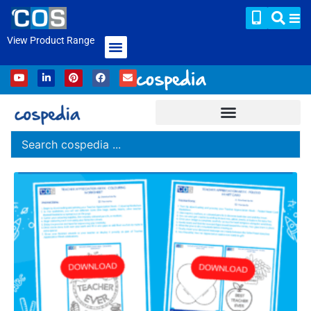
View Product Range