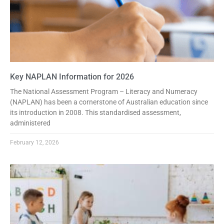
Key NAPLAN Information for 2026
The National Assessment Program – Literacy and Numeracy
(NAPLAN) has been a cornerstone of Australian education since
its introduction in 2008. This standardised assessment,
administered
February 12, 2026